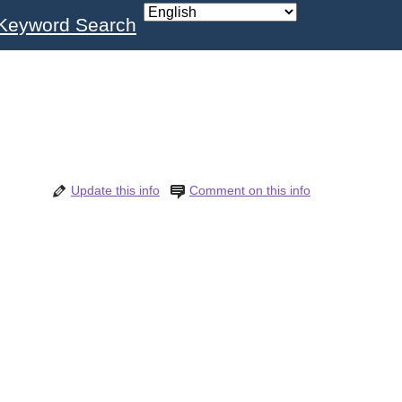
Keyword Search
Update this info
Comment on this info