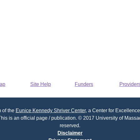
Map
Site Help
Funders
Provider
 of the
Eunice Kennedy Shriver Center
, a Center for Excellence
his is an official page / publication. © 2017 University of Massac
reserved.
Disclaimer