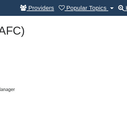
Providers
Popular Topics
(AFC)
Manager