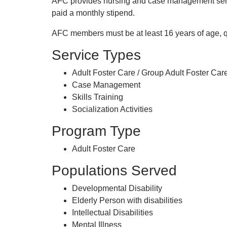
AFC provides nursing and case management servic
paid a monthly stipend.
AFC members must be at least 16 years of age, qua
Service Types
Adult Foster Care / Group Adult Foster Care
Case Management
Skills Training
Socialization Activities
Program Type
Adult Foster Care
Populations Served
Developmental Disability
Elderly Person with disabilities
Intellectual Disabilities
Mental Illness