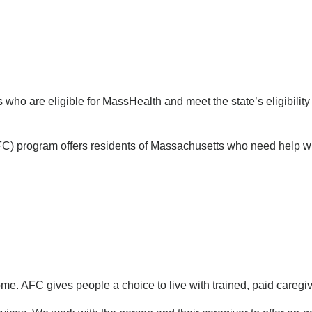
ho are eligible for MassHealth and meet the state’s eligibility c
C) program offers residents of Massachusetts who need help with 
ome. AFC gives people a choice to live with trained, paid caregiv