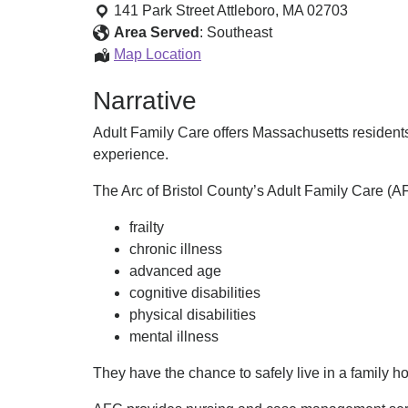
Family
141 Park Street
Attleboro
,
MA
02703
Care
Area Served
:
Southeast
(AFC)
Adult
Map Location
Family
Narrative
Care
(AFC)
Adult Family Care offers Massachusetts residents w
experience.
The Arc of Bristol County’s Adult Family Care (AF
frailty
chronic illness
advanced age
cognitive disabilities
physical disabilities
mental illness
They have the chance to safely live in a family h