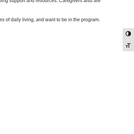
oing support and resources. Caregivers also are
 of daily living, and want to be in the program.
Toggl
Toggl