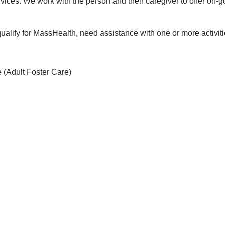
es. We work with the person and their caregiver to offer on-g
lify for MassHealth, need assistance with one or more activities
 (Adult Foster Care)