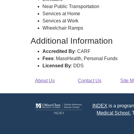
Near Public Transportation
Services at Home
Services at Work
Wheelchair Ramps
Additional Information
Accredited By
: CARF
Fees
: MassHealth, Personal Funds
Licensed By
: DDS
About Us
Contact Us
Site 
INDEX
is a program
Medical School.
T