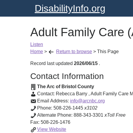
DisabilityInfo.org
Adult Family Care 
Listen
Home
>
Return to browse
>
This Page
Record last updated
2026/06/15
.
Contact Information
The Arc of Bristol County
Contact:
Rebecca Barry
,
Adult Family Care 
Email Address:
info@arcnbc.org
Phone:
508-226-1445
x3102
Alternate Phone:
888-343-3301
xToll Free
Fax:
508-226-1476
Adult
View
Website