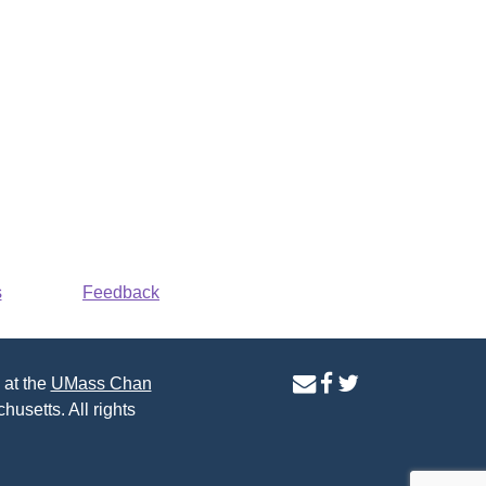
s
Feedback
contact
facebook
twitter
 at the
UMass Chan
us
page
page
husetts. All rights