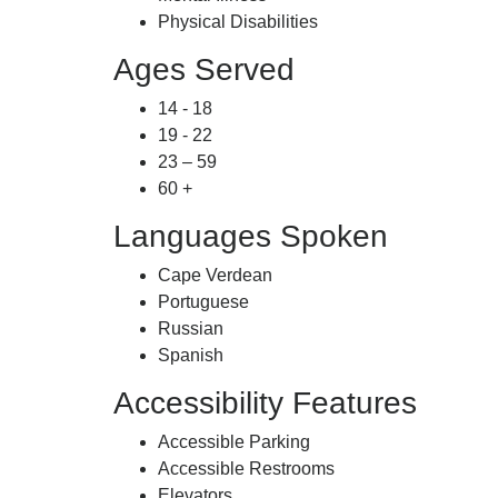
Physical Disabilities
Ages Served
14 - 18
19 - 22
23 – 59
60 +
Languages Spoken
Cape Verdean
Portuguese
Russian
Spanish
Accessibility Features
Accessible Parking
Accessible Restrooms
Elevators