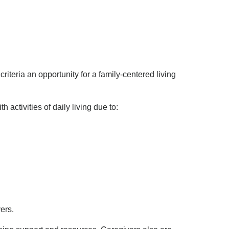
riteria an opportunity for a family-centered living
activities of daily living due to:
ers.