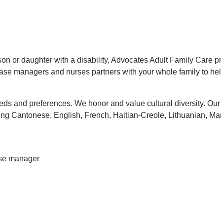
son or daughter with a disability, Advocates Adult Family Care p
ase managers and nurses partners with your whole family to help
eeds and preferences. We honor and value cultural diversity. Ou
g Cantonese, English, French, Haitian-Creole, Lithuanian, Ma
case manager