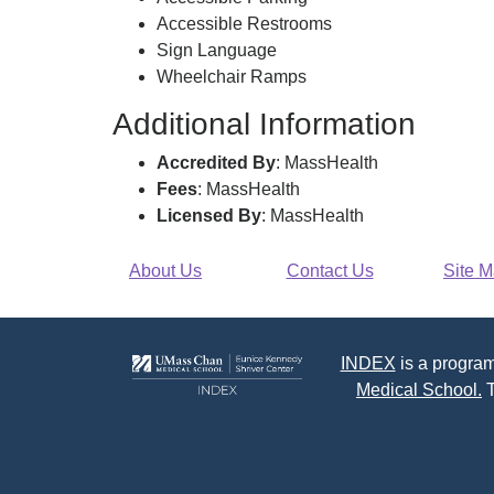
Accessible Restrooms
Sign Language
Wheelchair Ramps
Additional Information
Accredited By
: MassHealth
Fees
: MassHealth
Licensed By
: MassHealth
About Us
Contact Us
Site 
INDEX
is a program
Medical School.
T