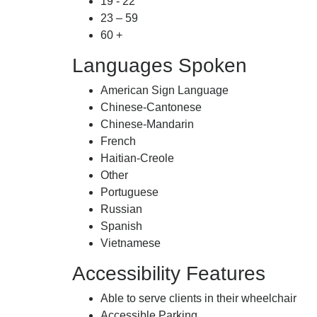
19 - 22
23 – 59
60 +
Languages Spoken
American Sign Language
Chinese-Cantonese
Chinese-Mandarin
French
Haitian-Creole
Other
Portuguese
Russian
Spanish
Vietnamese
Accessibility Features
Able to serve clients in their wheelchair
Accessible Parking