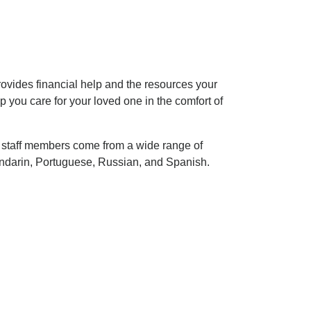
rovides financial help and the resources your
 you care for your loved one in the comfort of
r staff members come from a wide range of
ndarin, Portuguese, Russian, and Spanish.