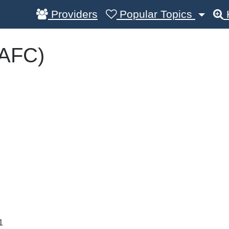
Providers
Popular Topics
(AFC)
1