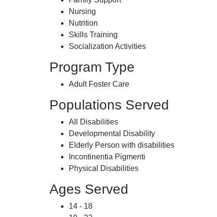
Nursing
Nutrition
Skills Training
Socialization Activities
Program Type
Adult Foster Care
Populations Served
All Disabilities
Developmental Disability
Elderly Person with disabilities
Incontinentia Pigmenti
Physical Disabilities
Ages Served
14 - 18