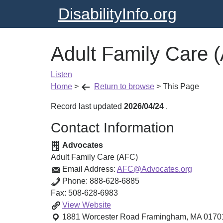
DisabilityInfo.org
Adult Family Care 
Listen
Home
>
Return to browse
>
This Page
Record last updated
2026/04/24
.
Contact Information
Advocates
Adult Family Care (AFC)
Email Address:
AFC@Advocates.org
Phone:
888-628-6885
Fax:
508-628-6983
Adult
View
Website
Family
1881 Worcester Road
Framingham
,
MA
0170