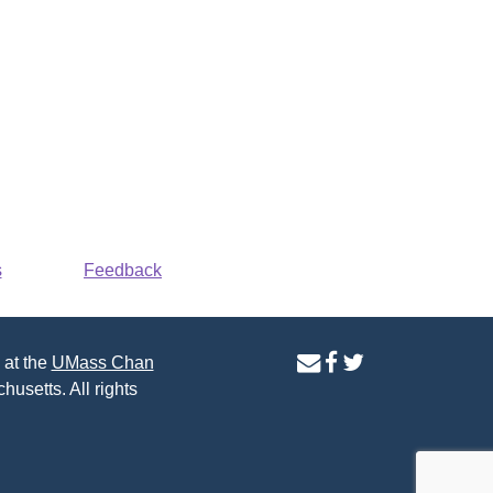
s
Feedback
contact
facebook
twitter
 at the
UMass Chan
us
page
page
husetts. All rights