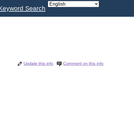
Keyword Search
Update this info
Comment on this info