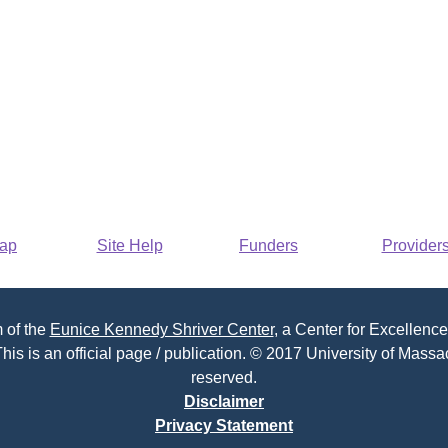
Map
Site Help
Funders
Provider
 of the
Eunice Kennedy Shriver Center
, a Center for Excellence
his is an official page / publication. © 2017 University of Massac
reserved.
Disclaimer
Privacy Statement