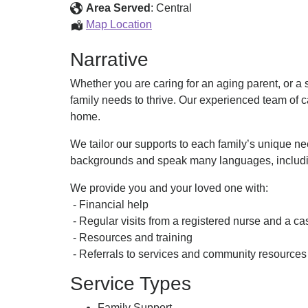
Care
Area Served
:
Central
(AFC)
Adult
Map Location
Family
Narrative
Care
(AFC)
Whether you are caring for an aging parent, or a 
family needs to thrive. Our experienced team of c
home.
We tailor our supports to each family’s unique n
backgrounds and speak many languages, includin
We provide you and your loved one with:
- Financial help
- Regular visits from a registered nurse and a 
- Resources and training
- Referrals to services and community resources
Service Types
Family Support