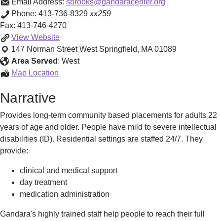
Email Address:
sbrooks@gandaracenter.org
Phone:
413-736-8329
xx259
Fax:
413-746-4270
Adult
View
Website
Long-
147 Norman Street
West Springfield
,
MA
01089
Term
Area Served
:
West
Residential
Adult
Map Location
Program
Long-
Narrative
(ALTR)
Term
Residential
Provides long-term community based placements for adults 22
Program
years of age and older. People have mild to severe intellectual
(ALTR)
disabilities (ID). Residential settings are staffed 24/7. They
provide:
clinical and medical support
day treatment
medication administration
​Gandara's highly trained staff help people to reach their full