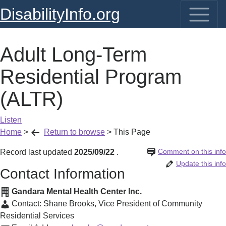
DisabilityInfo.org
Adult Long-Term
Residential Program
(ALTR)
Listen
Home
>
Return to browse
>
This Page
Comment on this info
Record last updated
2025/09/22
.
Update this info
Contact Information
Gandara Mental Health Center Inc.
Contact:
Shane Brooks
,
Vice President of Community
Residential Services