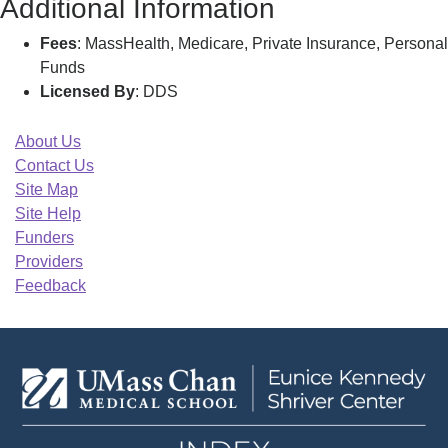
Additional Information
Fees
: MassHealth, Medicare, Private Insurance, Personal
Funds
Licensed By
: DDS
About Us
Contact Us
Site Map
Site Help
Funders
Providers
Feedback