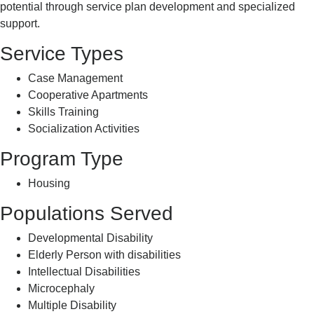
potential through service plan development and specialized
support.
Service Types
Case Management
Cooperative Apartments
Skills Training
Socialization Activities
Program Type
Housing
Populations Served
Developmental Disability
Elderly Person with disabilities
Intellectual Disabilities
Microcephaly
Multiple Disability