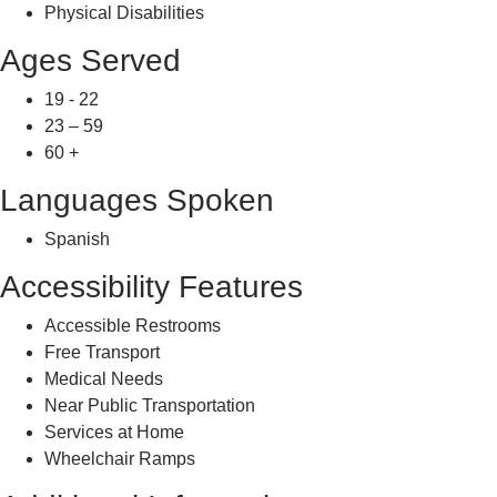
Physical Disabilities
Ages Served
19 - 22
23 – 59
60 +
Languages Spoken
Spanish
Accessibility Features
Accessible Restrooms
Free Transport
Medical Needs
Near Public Transportation
Services at Home
Wheelchair Ramps