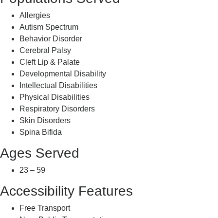
Allergies
Autism Spectrum
Behavior Disorder
Cerebral Palsy
Cleft Lip & Palate
Developmental Disability
Intellectual Disabilities
Physical Disabilities
Respiratory Disorders
Skin Disorders
Spina Bifida
Ages Served
23 – 59
Accessibility Features
Free Transport