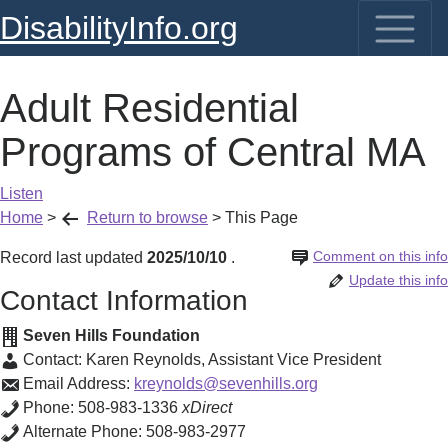
DisabilityInfo.org
Adult Residential
Programs of Central MA
Listen
Home
>
Return to browse
>
This Page
Comment on this info
Record last updated
2025/10/10
.
Update this info
Contact Information
Seven Hills Foundation
Contact:
Karen Reynolds
,
Assistant Vice President
Email Address:
kreynolds@sevenhills.org
Phone:
508-983-1336
xDirect
Alternate Phone:
508-983-2977