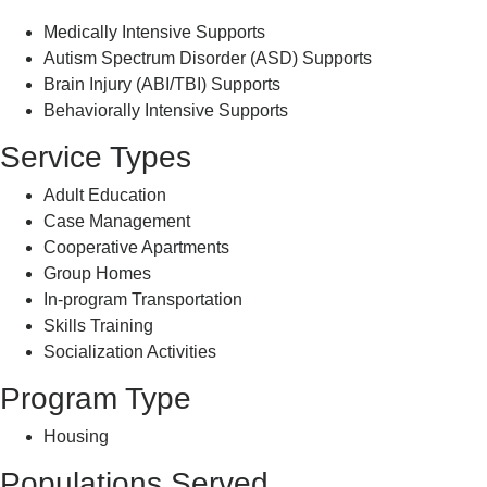
Medically Intensive Supports
Autism Spectrum Disorder (ASD) Supports
Brain Injury (ABI/TBI) Supports
Behaviorally Intensive Supports
Service Types
Adult Education
Case Management
Cooperative Apartments
Group Homes
In-program Transportation
Skills Training
Socialization Activities
Program Type
Housing
Populations Served