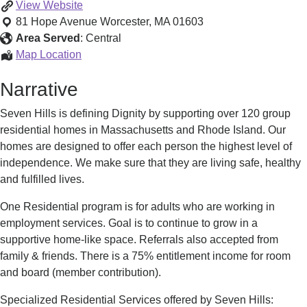
Adult
View
Website
Residential
81 Hope Avenue
Worcester
,
MA
01603
Programs
Area Served
:
Central
of
Adult
Map Location
Central
Residential
Narrative
MA
Programs
of
Seven Hills is defining Dignity by supporting over 120 group
Central
residential homes in Massachusetts and Rhode Island. Our
MA
homes are designed to offer each person the highest level of
independence. We make sure that they are living safe, healthy
and fulfilled lives.
One Residential program is for adults who are working in
employment services. Goal is to continue to grow in a
supportive home-like space. Referrals also accepted from
family & friends. There is a 75% entitlement income for room
and board (member contribution).
Specialized Residential Services offered by Seven Hills: