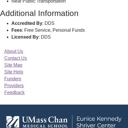
Near Public Transportation
Additional Information
Accredited By
: DDS
Fees
: Free Service, Personal Funds
Licensed By
: DDS
About Us
Contact Us
Site Map
Site Help
Funders
Providers
Feedback