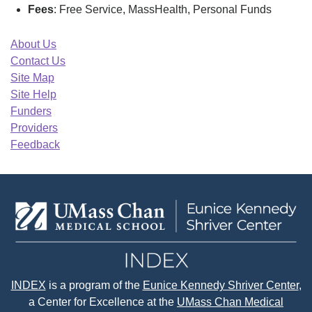
Fees
: Free Service, MassHealth, Personal Funds
About Us
Contact Us
Site Map
Site Help
Funders
Providers
Feedback
INDEX
is a program of the
Eunice Kennedy Shriver Center
,
a Center for Excellence at the
UMass Chan Medical