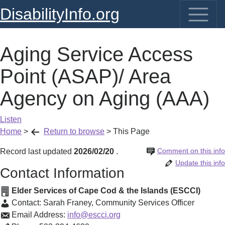
DisabilityInfo.org
Aging Service Access
Point (ASAP)/ Area
Agency on Aging (AAA)
Listen
Home
>
Return to browse
>
This Page
Comment on this info
Record last updated
2026/02/20
.
Update this info
Contact Information
Elder Services of Cape Cod & the Islands (ESCCI)
Contact:
Sarah Franey
,
Community Services Officer
Email Address:
info@escci.org