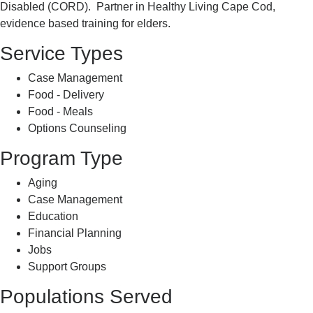
Disabled (CORD). Partner in Healthy Living Cape Cod,
evidence based training for elders.
Service Types
Case Management
Food - Delivery
Food - Meals
Options Counseling
Program Type
Aging
Case Management
Education
Financial Planning
Jobs
Support Groups
Populations Served