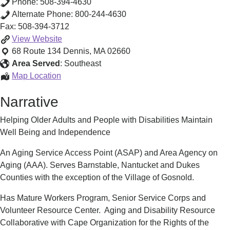
Phone:
508-394-4630
Alternate Phone:
800-244-4630
Fax:
508-394-3712
Aging
View
Website
Service
68 Route 134
Dennis
,
MA
02660
Access
Area Served
:
Southeast
Point
Aging
Map Location
(ASAP)/
Service
Narrative
Area
Access
Agency
Point
Helping Older Adults and People with Disabilities Maintain
on
(ASAP)/
Well Being and Independence
Aging
Area
(AAA)
Agency
An Aging Service Access Point (ASAP) and Area Agency on
on
Aging (AAA). Serves Barnstable, Nantucket and Dukes
Aging
Counties with the exception of the Village of Gosnold.
(AAA)
Has Mature Workers Program, Senior Service Corps and
Volunteer Resource Center. Aging and Disability Resource
Collaborative with Cape Organization for the Rights of the