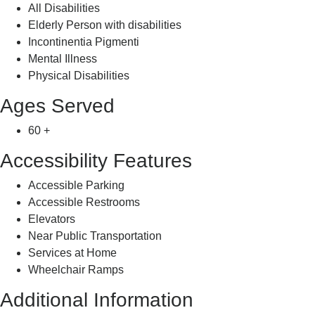
All Disabilities
Elderly Person with disabilities
Incontinentia Pigmenti
Mental Illness
Physical Disabilities
Ages Served
60 +
Accessibility Features
Accessible Parking
Accessible Restrooms
Elevators
Near Public Transportation
Services at Home
Wheelchair Ramps
Additional Information