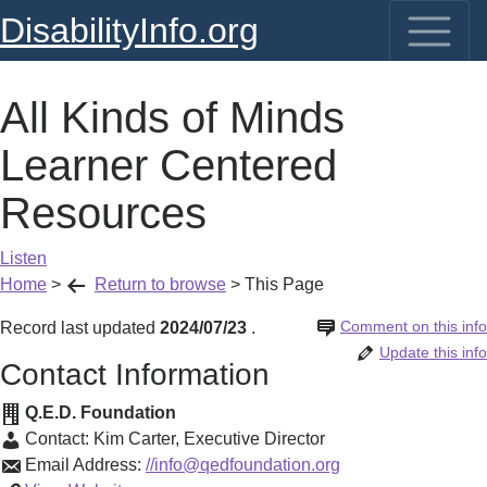
DisabilityInfo.org
All Kinds of Minds
Learner Centered
Resources
Listen
Home
>
Return to browse
>
This Page
Comment on this info
Record last updated
2024/07/23
.
Update this info
Contact Information
Q.E.D. Foundation
Contact:
Kim Carter
,
Executive Director
Email Address:
//info@qedfoundation.org