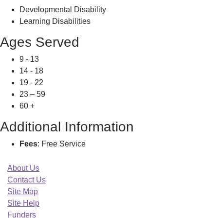
Developmental Disability
Learning Disabilities
Ages Served
9 - 13
14 - 18
19 - 22
23 – 59
60 +
Additional Information
Fees
: Free Service
About Us
Contact Us
Site Map
Site Help
Funders