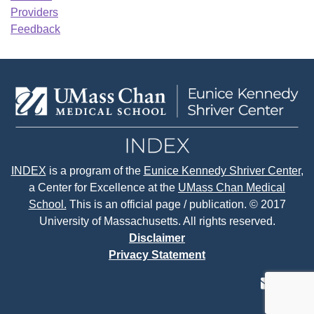
Providers
Feedback
INDEX
is a program of the
Eunice Kennedy Shriver Center
,
a Center for Excellence at the
UMass Chan Medical
School.
This is an official page / publication. © 2017
University of Massachusetts. All rights reserved.
Disclaimer
Privacy Statement
contact
face
tw
us
page
p