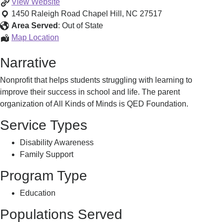
All
View
Website
Kinds
1450 Raleigh Road
Chapel Hill
,
NC
27517
of
Area Served
:
Out of State
Minds
All
Map Location
Learner
Kinds
Narrative
Centered
of
Resources
Minds
Nonprofit that helps students struggling with learning to
Learner
improve their success in school and life. The parent
Centered
organization of All Kinds of Minds is QED Foundation.
Resources
Service Types
Disability Awareness
Family Support
Program Type
Education
Populations Served