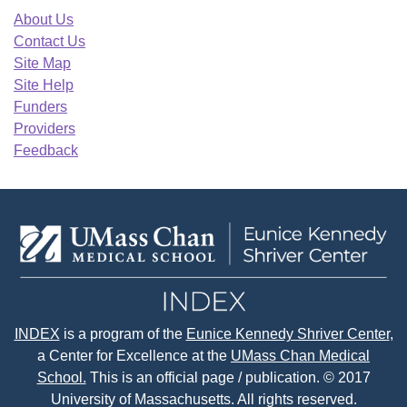
About Us
Contact Us
Site Map
Site Help
Funders
Providers
Feedback
INDEX
is a program of the
Eunice Kennedy Shriver Center
,
a Center for Excellence at the
UMass Chan Medical
School.
This is an official page / publication. © 2017
University of Massachusetts. All rights reserved.