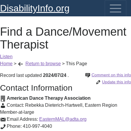
DisabilityInfo.org
Find a Dance/Movement
Therapist
Listen
Home
>
Return to browse
>
This Page
Comment on this info
Record last updated
2024/07/24
.
Update this info
Contact Information
American Dance Therapy Association
Contact:
Rebekka Dieterich-Hartwell
,
Eastern Region
Member-at-large
Email Address:
EasternMAL@adta.org
Phone:
410-997-4040