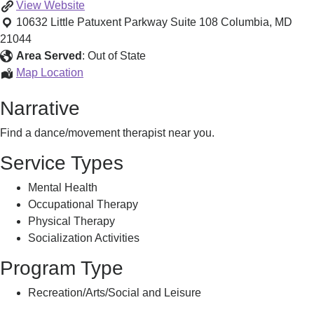
Find
View
Website
a
10632 Little Patuxent Parkway Suite 108
Columbia
,
MD
Dance/Movement
21044
Therapist
Area Served
:
Out of State
Find
Map Location
a
Narrative
Dance/Movement
Therapist
Find a dance/movement therapist near you.
Service Types
Mental Health
Occupational Therapy
Physical Therapy
Socialization Activities
Program Type
Recreation/Arts/Social and Leisure