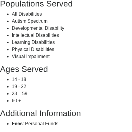
Populations Served
All Disabilities
Autism Spectrum
Developmental Disability
Intellectual Disabilities
Learning Disabilities
Physical Disabilities
Visual Impairment
Ages Served
14 - 18
19 - 22
23 – 59
60 +
Additional Information
Fees
: Personal Funds