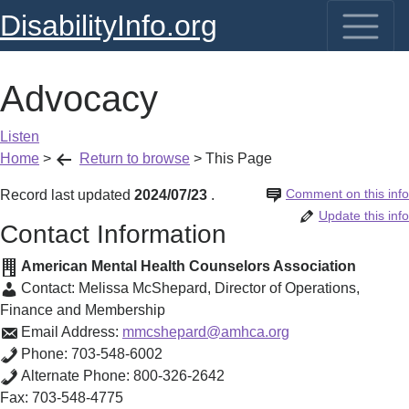
DisabilityInfo.org
Advocacy
Listen
Home
>
Return to browse
>
This Page
Comment on this info
Record last updated
2024/07/23
.
Update this info
Contact Information
American Mental Health Counselors Association
Contact:
Melissa McShepard
,
Director of Operations,
Finance and Membership
Email Address:
mmcshepard@amhca.org
Phone:
703-548-6002
Alternate Phone:
800-326-2642
Fax:
703-548-4775