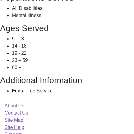
All Disabilities
Mental Illness
Ages Served
9 - 13
14 - 18
19 - 22
23 – 59
60 +
Additional Information
Fees
: Free Service
About Us
Contact Us
Site Map
Site Help