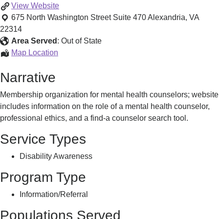
Advocacy
View
Website
675 North Washington Street Suite 470
Alexandria
,
VA
22314
Area Served
:
Out of State
Advocacy
Map Location
Narrative
Membership organization for mental health counselors; website
includes information on the role of a mental health counselor,
professional ethics, and a find-a counselor search tool.
Service Types
Disability Awareness
Program Type
Information/Referral
Populations Served