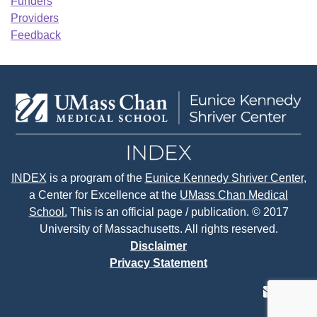
Funders
Providers
Feedback
INDEX
is a program of the
Eunice Kennedy Shriver Center
,
a Center for Excellence at the
UMass Chan Medical
School.
This is an official page / publication. © 2017
University of Massachusetts. All rights reserved.
Disclaimer
Privacy Statement
contact
face
tw
us
page
p