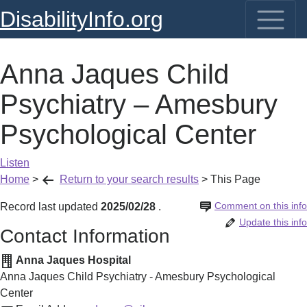
DisabilityInfo.org
Anna Jaques Child
Psychiatry – Amesbury
Psychological Center
Listen
Home
>
Return to your search results
>
This Page
Comment on this info
Record last updated
2025/02/28
.
Update this info
Contact Information
Anna Jaques Hospital
Anna Jaques Child Psychiatry - Amesbury Psychological
Center