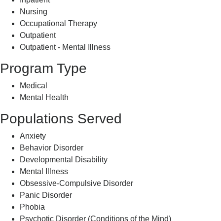
Nursing
Occupational Therapy
Outpatient
Outpatient - Mental Illness
Program Type
Medical
Mental Health
Populations Served
Anxiety
Behavior Disorder
Developmental Disability
Mental Illness
Obsessive-Compulsive Disorder
Panic Disorder
Phobia
Psychotic Disorder (Conditions of the Mind)