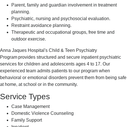
Parent, family and guardian involvement in treatment
planning.
Psychiatric, nursing and psychosocial evaluation.
Restraint avoidance planning.
Therapeutic and occupational groups, free time and
outdoor exercise.
Anna Jaques Hospital's Child & Teen Psychiatry
Program provides structured and secure inpatient psychiatric
services for children and adolescents ages 4 to 17. Our
experienced team admits patients to our program when
behavioral or emotional disorders prevent them from being safe
at home, at school or in the community.
Service Types
Case Management
Domestic Violence Counseling
Family Support
Inpatient