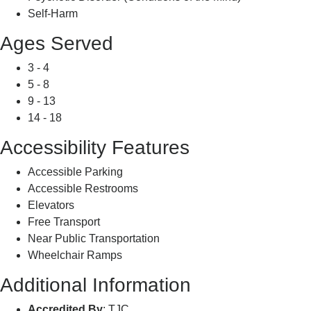
Self-Harm
Ages Served
3 - 4
5 - 8
9 - 13
14 - 18
Accessibility Features
Accessible Parking
Accessible Restrooms
Elevators
Free Transport
Near Public Transportation
Wheelchair Ramps
Additional Information
Accredited By
: TJC