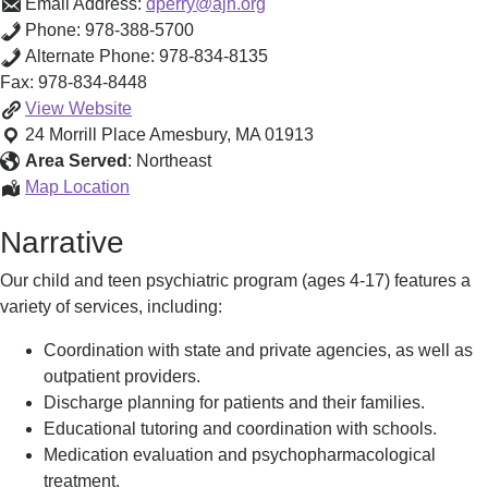
Email Address:
dperry@ajh.org
Phone:
978-388-5700
Alternate Phone:
978-834-8135
Fax:
978-834-8448
Anna
View
Website
Jaques
24 Morrill Place
Amesbury
,
MA
01913
Child
Area Served
:
Northeast
Psychiatry
Anna
Map Location
-
Jaques
Narrative
Amesbury
Child
Psychological
Psychiatry
Our child and teen psychiatric program (ages 4-17) features a
Center
-
variety of services, including:
Amesbury
Psychological
Coordination with state and private agencies, as well as
Center
outpatient providers.
Discharge planning for patients and their families.
Educational tutoring and coordination with schools.
Medication evaluation and psychopharmacological
treatment.