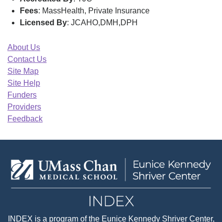
Fees
: MassHealth, Private Insurance
Licensed By
: JCAHO,DMH,DPH
About Us
Contact Us
Site Map
Site Help
Funders
Providers
Feedback
INDEX
is a program of the
Eunice Kennedy Shriver Center
,