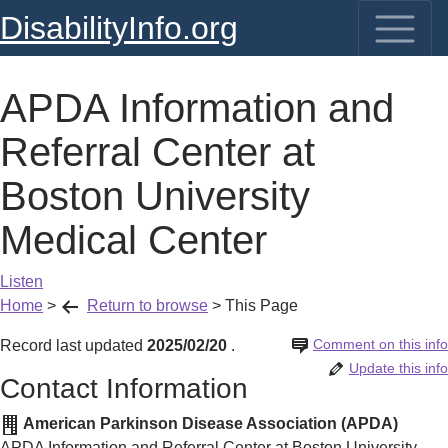
DisabilityInfo.org
APDA Information and
Referral Center at
Boston University
Medical Center
Listen
Home
>
Return to browse
>
This Page
Comment on this info
Record last updated
2025/02/20
.
Update this info
Contact Information
American Parkinson Disease Association (APDA)
APDA Information and Referral Center at Boston University