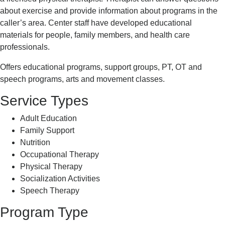
about exercise and provide information about programs in the
caller’s area. Center staff have developed educational
materials for people, family members, and health care
professionals.
Offers educational programs, support groups, PT, OT and
speech programs, arts and movement classes.
Service Types
Adult Education
Family Support
Nutrition
Occupational Therapy
Physical Therapy
Socialization Activities
Speech Therapy
Program Type