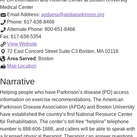
Medical Center
Email Address:
apdama@apdaparkinson.org
Phone:
617-638-8466
Alternate Phone:
800-651-8466
Fax:
617-638-5354
APDA
View
Website
Information
72 East Concord Street Suite C3
Boston
,
MA
02118
and
Area Served
:
Boston
Referral
APDA
Map Location
Center
Information
Narrative
at
and
Boston
Referral
Helping people who have Parkinson’s disease (PD) access
University
Center
information on exercise recommendations. The American
Medical
at
Parkinson Disease Association (APDA) and Boston University
Center
Boston
have established the country’s first National Resource Center
University
for Rehabilitation. The center’s toll-free “helpline” telephone
Medical
number is 888-606-1688, and callers will be able to speak with
Center
a licensed physical therapist. Therapist can answer questions