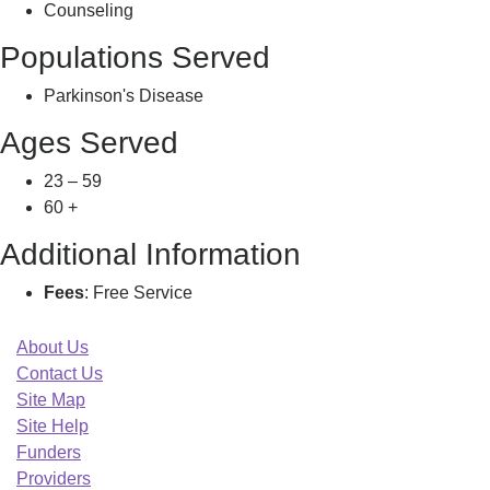
Counseling
Populations Served
Parkinson's Disease
Ages Served
23 – 59
60 +
Additional Information
Fees
: Free Service
About Us
Contact Us
Site Map
Site Help
Funders
Providers