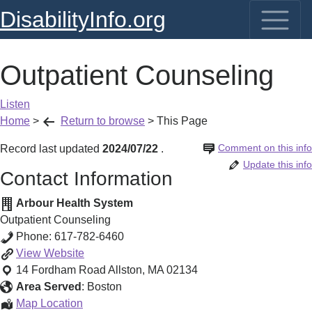
DisabilityInfo.org
Outpatient Counseling
Listen
Home
>
Return to browse
>
This Page
Comment on this info
Record last updated
2024/07/22
.
Update this info
Contact Information
Arbour Health System
Outpatient Counseling
Phone:
617-782-6460
Outpatient
View
Website
Counseling
14 Fordham Road
Allston
,
MA
02134
Area Served
:
Boston
Outpatient
Map Location