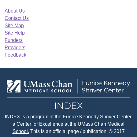
About Us
Contact Us
Site Map
Site Help
Funders
Providers
Feedback
INDEX
is a program of the
Eunice Kennedy Shriver Center
,
a Center for Excellence at the
UMass Chan Medical
School.
This is an official page / publication. © 2017