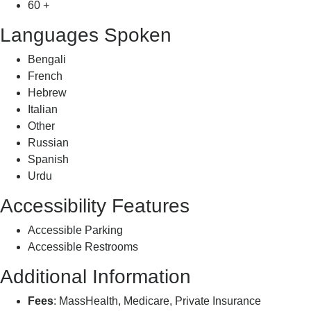
60 +
Languages Spoken
Bengali
French
Hebrew
Italian
Other
Russian
Spanish
Urdu
Accessibility Features
Accessible Parking
Accessible Restrooms
Additional Information
Fees
: MassHealth, Medicare, Private Insurance