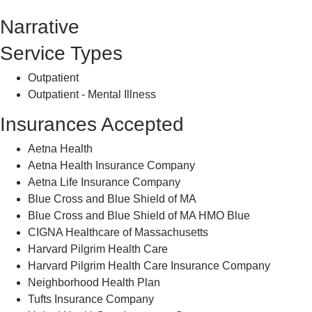
Counseling
Narrative
Service Types
Outpatient
Outpatient - Mental Illness
Insurances Accepted
Aetna Health
Aetna Health Insurance Company
Aetna Life Insurance Company
Blue Cross and Blue Shield of MA
Blue Cross and Blue Shield of MA HMO Blue
CIGNA Healthcare of Massachusetts
Harvard Pilgrim Health Care
Harvard Pilgrim Health Care Insurance Company
Neighborhood Health Plan
Tufts Insurance Company