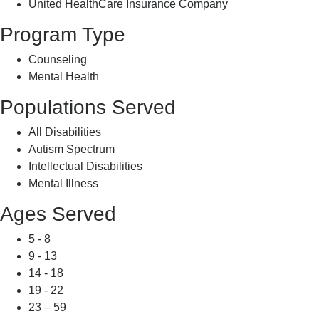
United HealthCare Insurance Company
Program Type
Counseling
Mental Health
Populations Served
All Disabilities
Autism Spectrum
Intellectual Disabilities
Mental Illness
Ages Served
5 - 8
9 - 13
14 - 18
19 - 22
23 – 59