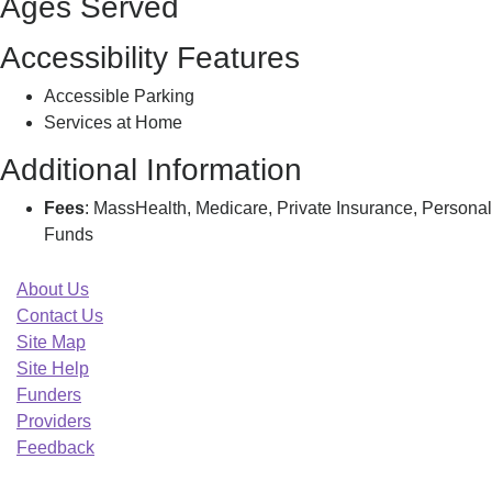
Ages Served
Accessibility Features
Accessible Parking
Services at Home
Additional Information
Fees
: MassHealth, Medicare, Private Insurance, Personal
Funds
About Us
Contact Us
Site Map
Site Help
Funders
Providers
Feedback