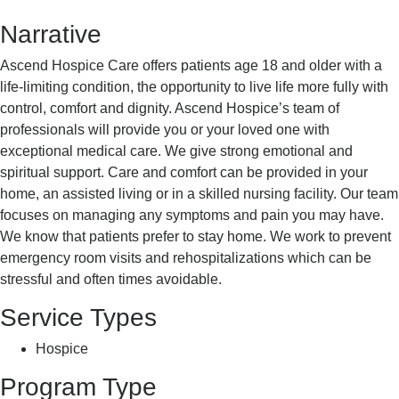
Hospice
Narrative
Ascend Hospice Care offers patients age 18 and older with a
life-limiting condition, the opportunity to live life more fully with
control, comfort and dignity. Ascend Hospice’s team of
professionals will provide you or your loved one with
exceptional medical care. We give strong emotional and
spiritual support. Care and comfort can be provided in your
home, an assisted living or in a skilled nursing facility. Our team
focuses on managing any symptoms and pain you may have.
We know that patients prefer to stay home. We work to prevent
emergency room visits and rehospitalizations which can be
stressful and often times avoidable.
Service Types
Hospice
Program Type