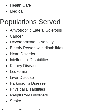
Health Care
Medical
Populations Served
Amyotrophic Lateral Sclerosis
Cancer
Developmental Disability
Elderly Person with disabilities
Heart Disorder
Intellectual Disabilities
Kidney Disease
Leukemia
Liver Disease
Parkinson's Disease
Physical Disabilities
Respiratory Disorders
Stroke