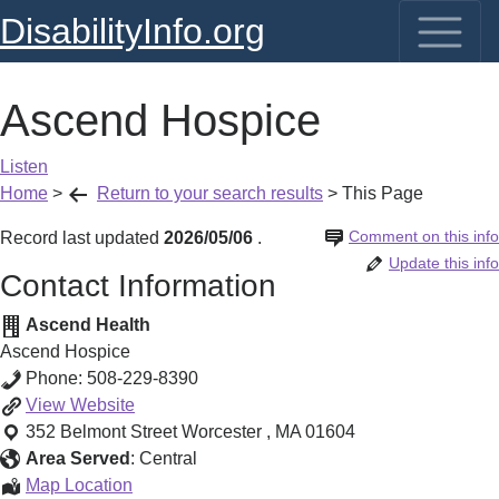
DisabilityInfo.org
Ascend Hospice
Listen
Home
>
Return to your search results
>
This Page
Comment on this info
Record last updated
2026/05/06
.
Update this info
Contact Information
Ascend Health
Ascend Hospice
Phone:
508-229-8390
Ascend
View
Website
Hospice
352 Belmont Street
Worcester
,
MA
01604
Area Served
:
Central
Ascend
Map Location