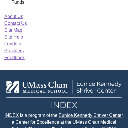
Funds
About Us
Contact Us
Site Map
Site Help
Funders
Providers
Feedback
INDEX
is a program of the
Eunice Kennedy Shriver Center
,
a Center for Excellence at the
UMass Chan Medical