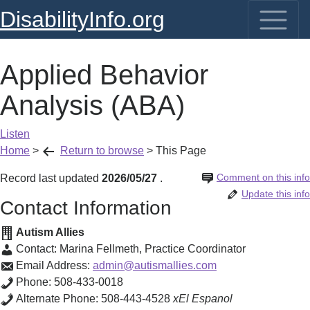
DisabilityInfo.org
Applied Behavior
Analysis (ABA)
Listen
Home
>
Return to browse
>
This Page
Comment on this info
Record last updated
2026/05/27
.
Update this info
Contact Information
Autism Allies
Contact:
Marina Fellmeth
,
Practice Coordinator
Email Address:
admin@autismallies.com
Phone:
508-433-0018
Alternate Phone:
508-443-4528
xEl Espanol