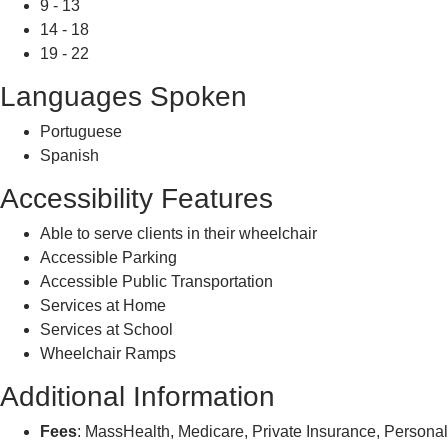
9 - 13
14 - 18
19 - 22
Languages Spoken
Portuguese
Spanish
Accessibility Features
Able to serve clients in their wheelchair
Accessible Parking
Accessible Public Transportation
Services at Home
Services at School
Wheelchair Ramps
Additional Information
Fees
: MassHealth, Medicare, Private Insurance, Personal