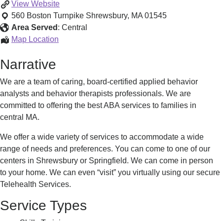
Applied
View
Website
Behavior
560 Boston Turnpike
Shrewsbury
,
MA
01545
Analysis
Area Served
:
Central
(ABA)
Applied
Map Location
Behavior
Narrative
Analysis
(ABA)
We are a team of caring, board-certified applied behavior
analysts and behavior therapists professionals. We are
committed to offering the best ABA services to families in
central MA.
We offer a wide variety of services to accommodate a wide
range of needs and preferences. You can come to one of our
centers in Shrewsbury or Springfield. We can come in person
to your home. We can even “visit” you virtually using our secure
Telehealth Services.
Service Types