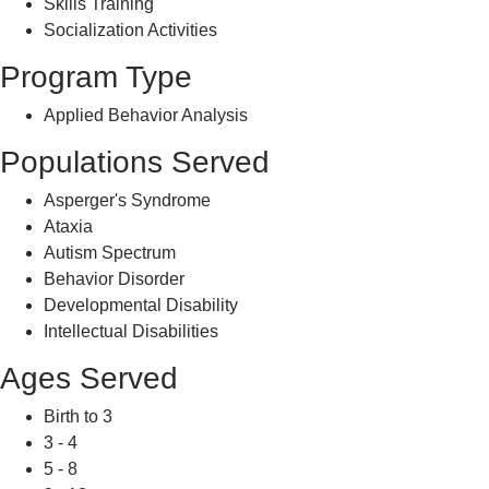
Skills Training
Socialization Activities
Program Type
Applied Behavior Analysis
Populations Served
Asperger's Syndrome
Ataxia
Autism Spectrum
Behavior Disorder
Developmental Disability
Intellectual Disabilities
Ages Served
Birth to 3
3 - 4
5 - 8