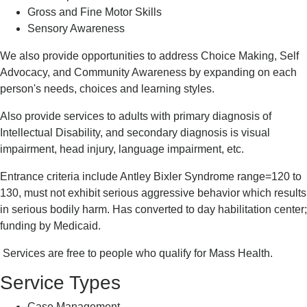
Gross and Fine Motor Skills
Sensory Awareness
We also provide opportunities to address Choice Making, Self
Advocacy, and Community Awareness by expanding on each
person's needs, choices and learning styles.
Also provide services to adults with primary diagnosis of
Intellectual Disability, and secondary diagnosis is visual
impairment, head injury, language impairment, etc.
Entrance criteria include Antley Bixler Syndrome range=120 to
130, must not exhibit serious aggressive behavior which results
in serious bodily harm. Has converted to day habilitation center;
funding by Medicaid.
Services are free to people who qualify for Mass Health.
Service Types
Case Management