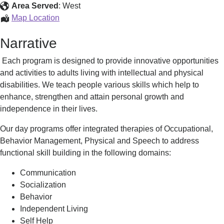
Habilitation
Area Served
:
West
Pittsfield
Map Location
Day
Narrative
Habilitation
Each program is designed to provide innovative opportunities
and activities to adults living with intellectual and physical
disabilities. We teach people various skills which help to
enhance, strengthen and attain personal growth and
independence in their lives.
Our day programs offer integrated therapies of Occupational,
Behavior Management, Physical and Speech to address
functional skill building in the following domains:
Communication
Socialization
Behavior
Independent Living
Self Help