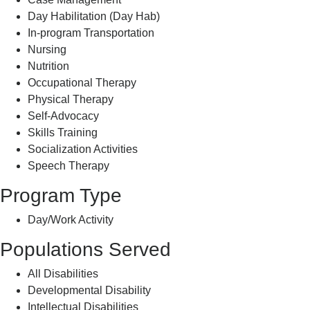
Day Habilitation (Day Hab)
In-program Transportation
Nursing
Nutrition
Occupational Therapy
Physical Therapy
Self-Advocacy
Skills Training
Socialization Activities
Speech Therapy
Program Type
Day/Work Activity
Populations Served
All Disabilities
Developmental Disability
Intellectual Disabilities