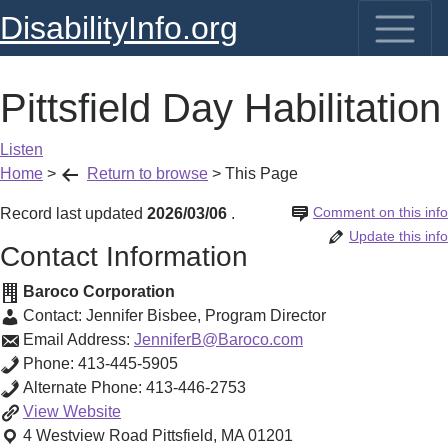
DisabilityInfo.org
Pittsfield Day Habilitation
Listen
Home
>
Return to browse
>
This Page
Comment on this info
Record last updated
2026/03/06
.
Update this info
Contact Information
Baroco Corporation
Contact:
Jennifer Bisbee
,
Program Director
Email Address:
JenniferB@Baroco.com
Phone:
413-445-5905
Alternate Phone:
413-446-2753
Pittsfield
View
Website
Day
4 Westview Road
Pittsfield
,
MA
01201