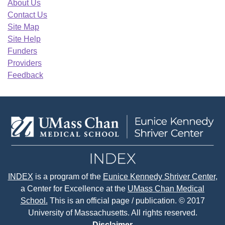
About Us
Contact Us
Site Map
Site Help
Funders
Providers
Feedback
INDEX
is a program of the
Eunice Kennedy Shriver Center
,
a Center for Excellence at the
UMass Chan Medical
School.
This is an official page / publication. © 2017
University of Massachusetts. All rights reserved.
Disclaimer