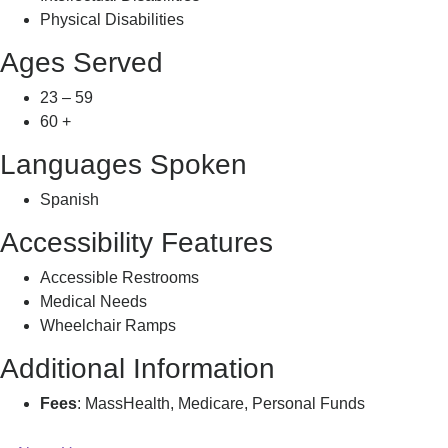
Physical Disabilities
Ages Served
23 – 59
60 +
Languages Spoken
Spanish
Accessibility Features
Accessible Restrooms
Medical Needs
Wheelchair Ramps
Additional Information
Fees
: MassHealth, Medicare, Personal Funds