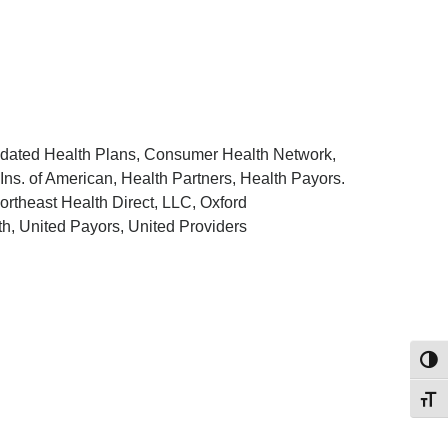
idated Health Plans, Consumer Health Network,
Ins. of American, Health Partners, Health Payors.
theast Health Direct, LLC, Oxford
h, United Payors, United Providers
Toggl
Toggl