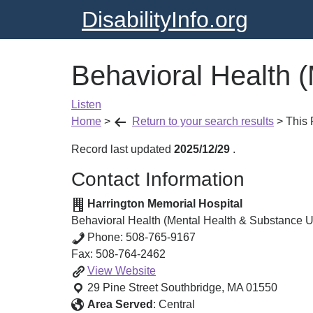
DisabilityInfo.org
Behavioral Health 
Listen
Home
>
Return to your search results
>
This
Record last updated
2025/12/29
.
Contact Information
Harrington Memorial Hospital
Behavioral Health (Mental Health & Substance 
Phone:
508-765-9167
Fax:
508-764-2462
Behavioral
View
Website
Health
29 Pine Street
Southbridge
,
MA
01550
(Mental
Area Served
:
Central