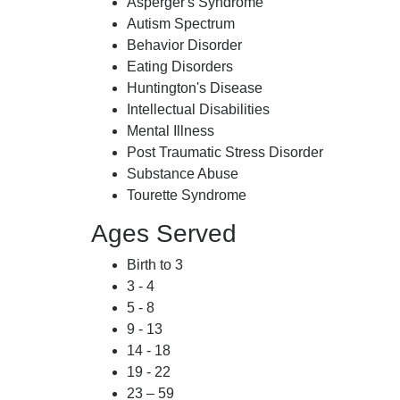
Asperger's Syndrome
Autism Spectrum
Behavior Disorder
Eating Disorders
Huntington's Disease
Intellectual Disabilities
Mental Illness
Post Traumatic Stress Disorder
Substance Abuse
Tourette Syndrome
Ages Served
Birth to 3
3 - 4
5 - 8
9 - 13
14 - 18
19 - 22
23 – 59