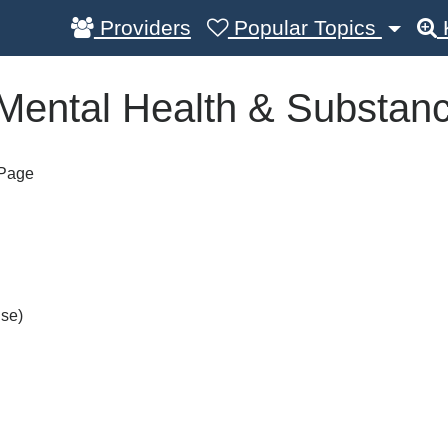
Providers
Popular Topics
(Mental Health & Substan
 Page
Use)