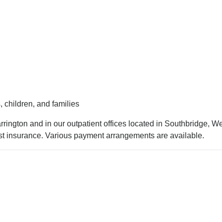
 children, and families
rington and in our outpatient offices located in Southbridge, We
t insurance. Various payment arrangements are available.