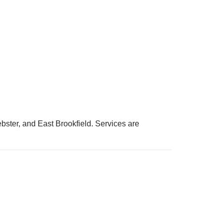
bster, and East Brookfield. Services are