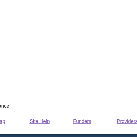
rance
Map
Site Help
Funders
Provider