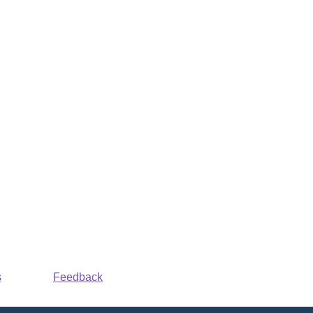
s
Feedback