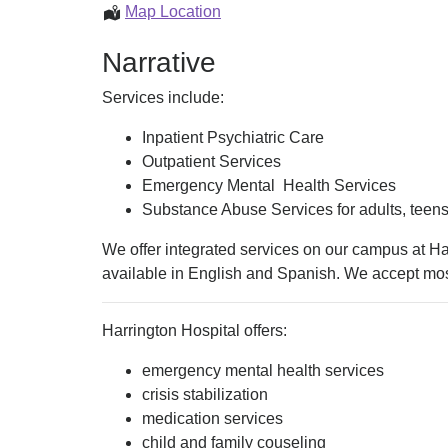
Health
Behavioral
Map Location
&
Health
Narrative
Substance
(Mental
Use)
Health
Services include:
&
Substance
Inpatient Psychiatric Care
Use)
Outpatient Services
Emergency Mental Health Services
Substance Abuse Services for adults, teens,
We offer integrated services on our campus at Har
available in English and Spanish. We accept mos
Harrington Hospital offers:
emergency mental health services
crisis stabilization
medication services
child and family couseling