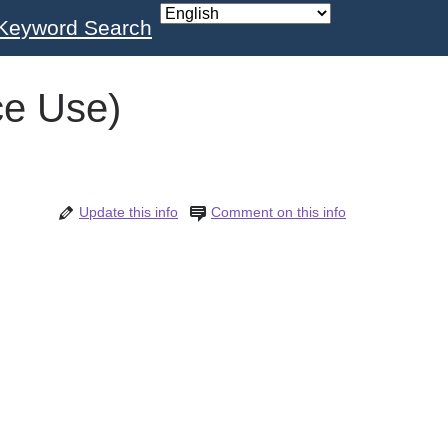
Keyword Search
ce Use)
Update this info
Comment on this info