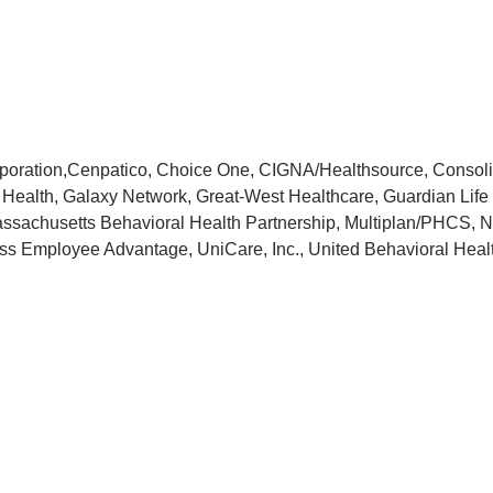
orporation,Cenpatico, Choice One, CIGNA/Healthsource, Consol
 Health, Galaxy Network, Great-West Healthcare, Guardian Life 
achusetts Behavioral Health Partnership, Multiplan/PHCS, Nor
ss Employee Advantage, UniCare, Inc., United Behavioral Healt