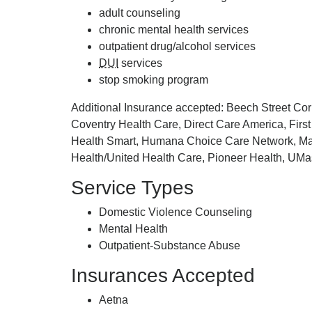
adult counseling
chronic mental health services
outpatient drug/alcohol services
DUI
services
stop smoking program
Additional Insurance accepted: Beech Street C
Coventry Health Care, Direct Care America, First
Health Smart, Humana Choice Care Network, Mass
Health/United Health Care, Pioneer Health, UMa
Service Types
Domestic Violence Counseling
Mental Health
Outpatient-Substance Abuse
Insurances Accepted
Aetna