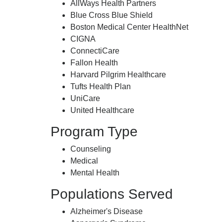
AllWays Health Partners
Blue Cross Blue Shield
Boston Medical Center HealthNet
CIGNA
ConnectiCare
Fallon Health
Harvard Pilgrim Healthcare
Tufts Health Plan
UniCare
United Healthcare
Program Type
Counseling
Medical
Mental Health
Populations Served
Alzheimer's Disease