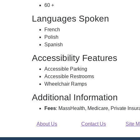
60 +
Languages Spoken
French
Polish
Spanish
Accessibility Features
Accessible Parking
Accessible Restrooms
Wheelchair Ramps
Additional Information
Fees
: MassHealth, Medicare, Private Insu
About Us
Contact Us
Site 