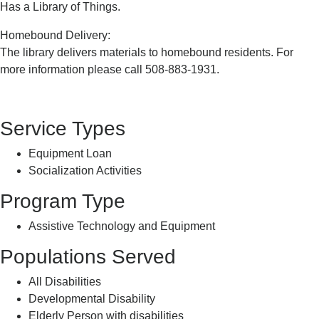
Has a Library of Things.
Homebound Delivery:
The library delivers materials to homebound residents. For
more information please call 508-883-1931.
Service Types
Equipment Loan
Socialization Activities
Program Type
Assistive Technology and Equipment
Populations Served
All Disabilities
Developmental Disability
Elderly Person with disabilities