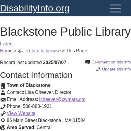
DisabilityInfo.org
Blackstone Public Library
Listen
Home
>
Return to browse
>
This Page
Comment on this info
Record last updated
2025/07/07
.
Update this info
Contact Information
Town of Blackstone
Contact:
Lisa Cheever
,
Director
Email Address:
lcheever@cwmars.org
Phone:
508-883-1931
Blackstone
View
Website
Public
86 Main Street
Blackstone
,
MA
01504
Library
Area Served
:
Central