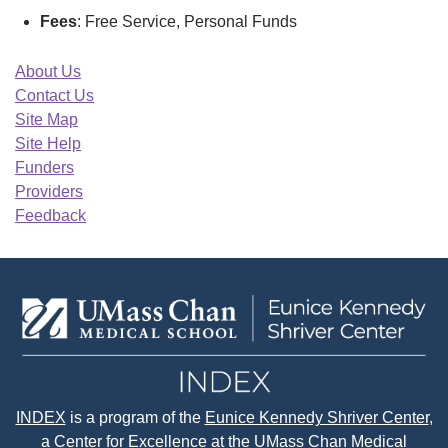
Fees
: Free Service, Personal Funds
About Us
Contact Us
Site Map
Site Help
Funders
Providers
Feedback
INDEX
is a program of the
Eunice Kennedy Shriver Center
,
a Center for Excellence at the
UMass Chan Medical