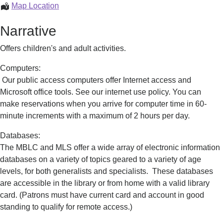
Blackstone
Map Location
Public
Narrative
Library
Offers children's and adult activities.
Computers:
Our public access computers offer Internet access and
Microsoft office tools. See our internet use policy. You can
make reservations when you arrive for computer time in 60-
minute increments with a maximum of 2 hours per day.
Databases:
The MBLC and MLS offer a wide array of electronic information
databases on a variety of topics geared to a variety of age
levels, for both generalists and specialists. These databases
are accessible in the library or from home with a valid library
card. (Patrons must have current card and account in good
standing to qualify for remote access.)