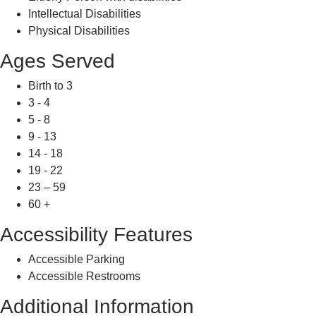
Intellectual Disabilities
Physical Disabilities
Ages Served
Birth to 3
3 - 4
5 - 8
9 - 13
14 - 18
19 - 22
23 – 59
60 +
Accessibility Features
Accessible Parking
Accessible Restrooms
Additional Information