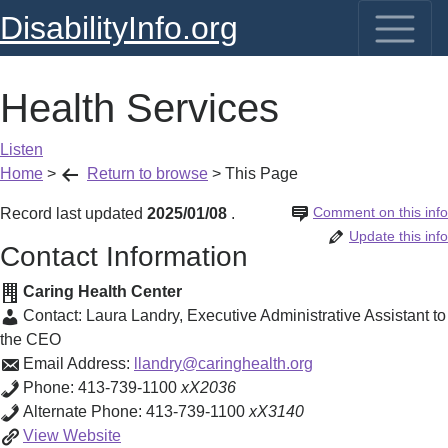
DisabilityInfo.org
Health Services
Listen
Home
>
Return to browse
>
This Page
Comment on this info
Record last updated
2025/01/08
.
Update this info
Contact Information
Caring Health Center
Contact:
Laura Landry
,
Executive Administrative Assistant to
the CEO
Email Address:
llandry@caringhealth.org
Phone:
413-739-1100
xX2036
Alternate Phone:
413-739-1100
xX3140
Health
View
Website