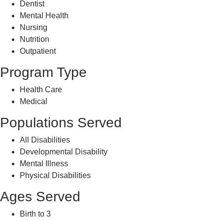
Dentist
Mental Health
Nursing
Nutrition
Outpatient
Program Type
Health Care
Medical
Populations Served
All Disabilities
Developmental Disability
Mental Illness
Physical Disabilities
Ages Served
Birth to 3