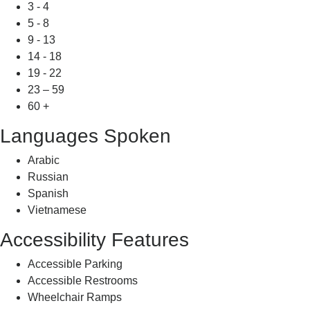
3 - 4
5 - 8
9 - 13
14 - 18
19 - 22
23 – 59
60 +
Languages Spoken
Arabic
Russian
Spanish
Vietnamese
Accessibility Features
Accessible Parking
Accessible Restrooms
Wheelchair Ramps