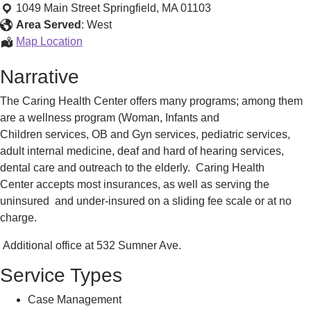
Services
1049 Main Street
Springfield
,
MA
01103
Area Served
:
West
Health
Map Location
Services
Narrative
The Caring Health Center offers many programs; among them
are a wellness program (Woman, Infants and
Children services, OB and Gyn services, pediatric services,
adult internal medicine, deaf and hard of hearing services,
dental care and outreach to the elderly. Caring Health
Center accepts most insurances, as well as serving the
uninsured and under-insured on a sliding fee scale or at no
charge.
Additional office at 532 Sumner Ave.
Service Types
Case Management