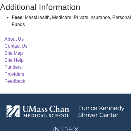
Additional Information
Fees
: MassHealth, Medicare, Private Insurance, Personal
Funds
About Us
Contact Us
Site Map
Site Help
Funders
Providers
Feedback