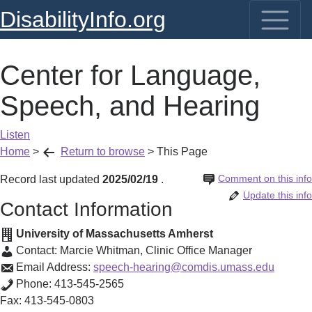
DisabilityInfo.org
Center for Language,
Speech, and Hearing
Listen
Home
>
Return to browse
>
This Page
Comment on this info
Record last updated
2025/02/19
.
Update this info
Contact Information
University of Massachusetts Amherst
Contact:
Marcie Whitman
,
Clinic Office Manager
Email Address:
speech-hearing@comdis.umass.edu
Phone:
413-545-2565
Fax:
413-545-0803