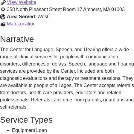
Center
View
Website
for
358 North Pleasant Street Room 17
Amherst
,
MA
01003
Language,
Area Served
:
West
Speech,
Center
Map Location
and
for
Narrative
Hearing
Language,
Speech,
The Center for Language, Speech, and Hearing offers a wide
and
range of clinical services for people with communication
Hearing
disorders, differences or delays. Speech, language and hearing
services are provided by the Center. Included are both
diagnostic evaluations and therapy or treatment sessions. They
are available to people of all ages. The Center accepts referrals
from doctors, health care providers, educators and related
professionals. Referrals can come from parents, guardians and
self-referrals.
Service Types
Equipment Loan