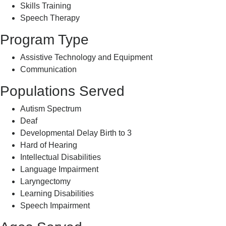
Skills Training
Speech Therapy
Program Type
Assistive Technology and Equipment
Communication
Populations Served
Autism Spectrum
Deaf
Developmental Delay Birth to 3
Hard of Hearing
Intellectual Disabilities
Language Impairment
Laryngectomy
Learning Disabilities
Speech Impairment