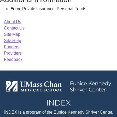
Fees
: Private Insurance, Personal Funds
About Us
Contact Us
Site Map
Site Help
Funders
Providers
Feedback
INDEX
is a program of the
Eunice Kennedy Shriver Center
,