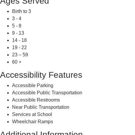
Ages Served
Birth to 3
3 - 4
5 - 8
9 - 13
14 - 18
19 - 22
23 – 59
60 +
Accessibility Features
Accessible Parking
Accessible Public Transportation
Accessible Restrooms
Near Public Transportation
Services at School
Wheelchair Ramps
Additional Information