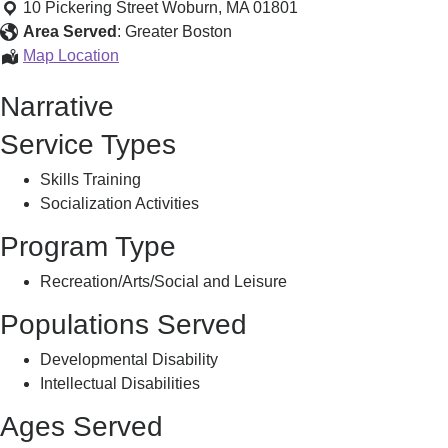
Skating
10 Pickering Street
Woburn
,
MA
01801
Program
Area Served
:
Greater Boston
Challenger
Map Location
Skating
Narrative
Program
Service Types
Skills Training
Socialization Activities
Program Type
Recreation/Arts/Social and Leisure
Populations Served
Developmental Disability
Intellectual Disabilities
Ages Served