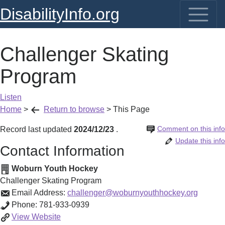
DisabilityInfo.org
Challenger Skating
Program
Listen
Home
>
Return to browse
>
This Page
Comment on this info
Record last updated
2024/12/23
.
Update this info
Contact Information
Woburn Youth Hockey
Challenger Skating Program
Email Address:
challenger@woburnyouthhockey.org
Phone:
781-933-0939
Challenger
View
Website