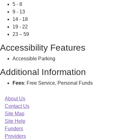
5 - 8
9 - 13
14 - 18
19 - 22
23 – 59
Accessibility Features
Accessible Parking
Additional Information
Fees
: Free Service, Personal Funds
About Us
Contact Us
Site Map
Site Help
Funders
Providers