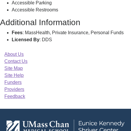
Accessible Parking
Accessible Restrooms
Additional Information
Fees
: MassHealth, Private Insurance, Personal Funds
Licensed By
: DDS
About Us
Contact Us
Site Map
Site Help
Funders
Providers
Feedback