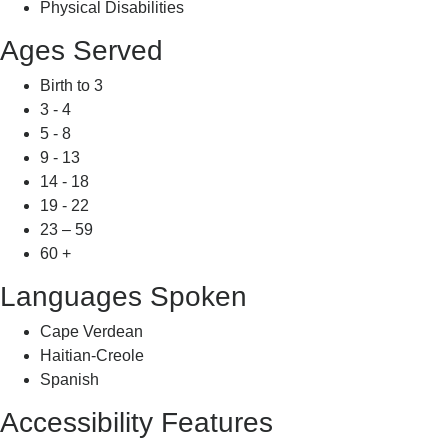
Physical Disabilities
Ages Served
Birth to 3
3 - 4
5 - 8
9 - 13
14 - 18
19 - 22
23 – 59
60 +
Languages Spoken
Cape Verdean
Haitian-Creole
Spanish
Accessibility Features