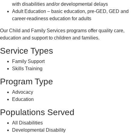
with disabilities and/or developmental delays
Adult Education – basic education, pre-GED, GED and
career-readiness education for adults
Our Child and Family Services programs offer quality care,
education and support to children and families.
Service Types
Family Support
Skills Training
Program Type
Advocacy
Education
Populations Served
All Disabilities
Developmental Disability