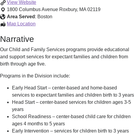
Child
View
Website
and
1800 Columbus Avenue
Roxbury
,
MA
02119
Family
Area Served
:
Boston
Services
Child
Map Location
and
Narrative
Family
Services
Our Child and Family Services programs provide educational
and support services for expectant families and children from
birth through age five.
Programs in the Division include:
Early Head Start – center-based and home-based
services to expectant families and children birth to 3 years
Head Start – center-based services for children ages 3-5
years
School Readiness – center-based child care for children
ages 4 months to 5 years
Early Intervention – services for children birth to 3 years