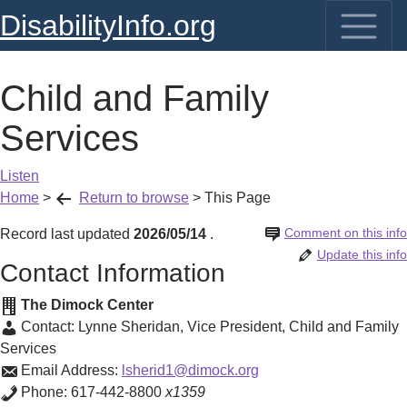
DisabilityInfo.org
Child and Family
Services
Listen
Home
>
Return to browse
>
This Page
Comment on this info
Record last updated
2026/05/14
.
Update this info
Contact Information
The Dimock Center
Contact:
Lynne Sheridan
,
Vice President, Child and Family
Services
Email Address:
lsherid1@dimock.org
Phone:
617-442-8800
x1359