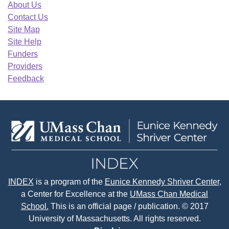
About Us
Contact Us
Site Map
Site Help
Funders
Providers
Feedback
INDEX
is a program of the
Eunice Kennedy Shriver Center
,
a Center for Excellence at the
UMass Chan Medical
School.
This is an official page / publication. © 2017
University of Massachusetts. All rights reserved.