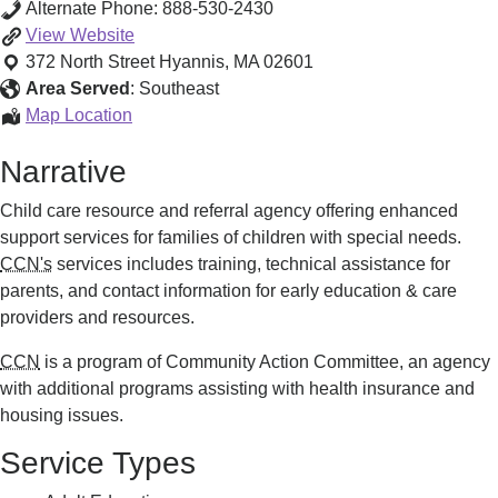
Alternate Phone:
888-530-2430
Child
View
Website
Care
372 North Street
Hyannis
,
MA
02601
Network
Area Served
:
Southeast
of
Child
Map Location
the
Care
Narrative
Cape
Network
and
of
Child care resource and referral agency offering enhanced
Islands
the
support services for families of children with special needs.
Cape
CCN's
services includes training, technical assistance for
and
parents, and contact information for early education & care
Islands
providers and resources.
CCN
is a program of Community Action Committee, an agency
with additional programs assisting with health insurance and
housing issues.
Service Types