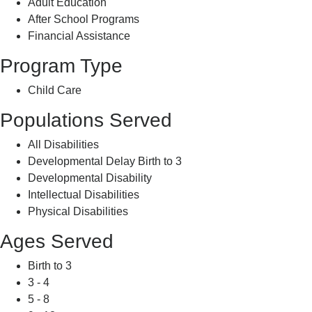
Adult Education
After School Programs
Financial Assistance
Program Type
Child Care
Populations Served
All Disabilities
Developmental Delay Birth to 3
Developmental Disability
Intellectual Disabilities
Physical Disabilities
Ages Served
Birth to 3
3 - 4
5 - 8