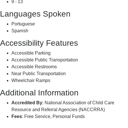
9 - 13
Languages Spoken
Portuguese
Spanish
Accessibility Features
Accessible Parking
Accessible Public Transportation
Accessible Restrooms
Near Public Transportation
Wheelchair Ramps
Additional Information
Accredited By
: National Association of Child Care
Resource and Referral Agencies (NACCRRA)
Fees
: Free Service, Personal Funds