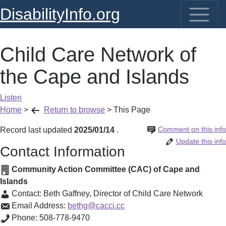
DisabilityInfo.org
Child Care Network of
the Cape and Islands
Listen
Home
>
Return to browse
>
This Page
Comment on this info
Record last updated
2025/01/14
.
Update this info
Contact Information
Community Action Committee (CAC) of Cape and
Islands
Contact:
Beth Gaffney
,
Director of Child Care Network
Email Address:
bethg@cacci.cc
Phone:
508-778-9470