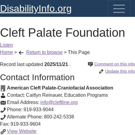
DisabilityInfo.org
Cleft Palate Foundation
Listen
Home
>
Return to browse
>
This Page
Comment on this info
Record last updated
2025/11/21
.
Update this info
Contact Information
American Cleft Palate-Craniofacial Association
Contact:
Caitlyn Reinauer
,
Education Programs
Email Address:
info@cleftline.org
Phone:
919-933-9044
Alternate Phone:
800-242-5338
Fax:
919-933-9604
Cleft
View
Website