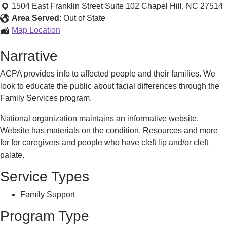
Palate
1504 East Franklin Street Suite 102
Chapel Hill
,
NC
27514
Foundation
Area Served
:
Out of State
Cleft
Map Location
Palate
Narrative
Foundation
ACPA provides info to affected people and their families. We
look to educate the public about facial differences through the
Family Services program.
National organization maintains an informative website.
Website has materials on the condition. Resources and more
for for caregivers and people who have cleft lip and/or cleft
palate.
Service Types
Family Support
Program Type