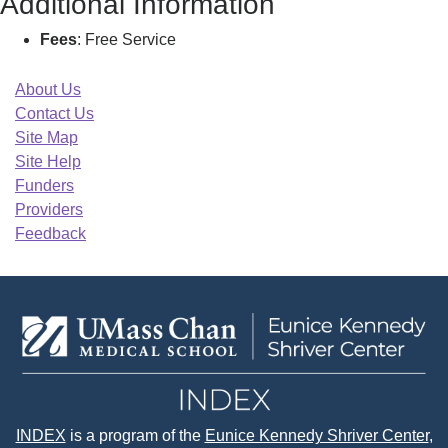
Additional Information
Fees
: Free Service
About Us
Contact Us
Site Map
Site Help
Funders
Providers
Feedback
INDEX
is a program of the
Eunice Kennedy Shriver Center
,