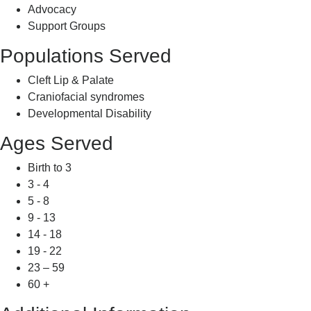
Advocacy
Support Groups
Populations Served
Cleft Lip & Palate
Craniofacial syndromes
Developmental Disability
Ages Served
Birth to 3
3 - 4
5 - 8
9 - 13
14 - 18
19 - 22
23 – 59
60 +