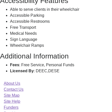
Accessibility Features
Able to serve clients in their wheelchair
Accessible Parking
Accessible Restrooms
Free Transport
Medical Needs
Sign Language
Wheelchair Ramps
Additional Information
Fees
: Free Service, Personal Funds
Licensed By
: DEEC,DESE
About Us
Contact Us
Site Map
Site Help
Funders