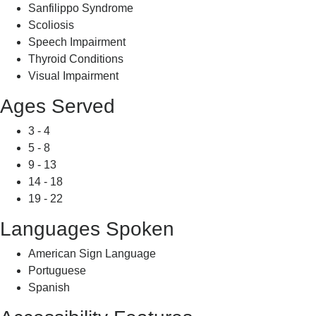
Sanfilippo Syndrome
Scoliosis
Speech Impairment
Thyroid Conditions
Visual Impairment
Ages Served
3 - 4
5 - 8
9 - 13
14 - 18
19 - 22
Languages Spoken
American Sign Language
Portuguese
Spanish