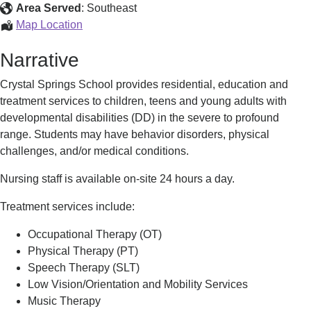
School
Area Served
:
Southeast
Crystal
Map Location
Springs
Narrative
School
Crystal Springs School provides residential, education and
treatment services to children, teens and young adults with
developmental disabilities (DD) in the severe to profound
range. Students may have behavior disorders, physical
challenges, and/or medical conditions.
Nursing staff is available on-site 24 hours a day.
Treatment services include:
Occupational Therapy (OT)
Physical Therapy (PT)
Speech Therapy (SLT)
Low Vision/Orientation and Mobility Services
Music Therapy