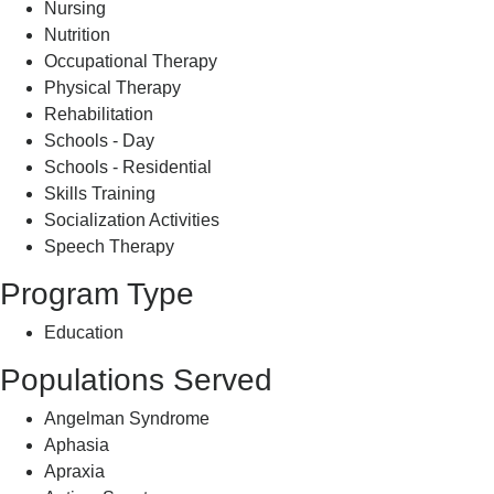
Nursing
Nutrition
Occupational Therapy
Physical Therapy
Rehabilitation
Schools - Day
Schools - Residential
Skills Training
Socialization Activities
Speech Therapy
Program Type
Education
Populations Served
Angelman Syndrome
Aphasia
Apraxia