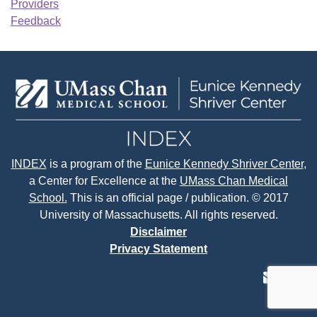
Providers
Feedback
INDEX
is a program of the
Eunice Kennedy Shriver Center
,
a Center for Excellence at the
UMass Chan Medical
School.
This is an official page / publication. © 2017
University of Massachusetts. All rights reserved.
Disclaimer
Privacy Statement
contact
face
tw
us
page
p