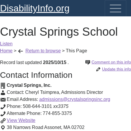
DisabilityInfo.org
Crystal Springs School
Listen
Home
>
Return to browse
>
This Page
Comment on this info
Record last updated
2025/10/15
.
Update this info
Contact Information
Crystal Springs, Inc.
Contact:
Cheryl Tsimprea
,
Admissions Director
Email Address:
admissions@crystalspringsinc.org
Phone:
508-644-3101
xx3375
Alternate Phone:
774-855-3375
Crystal
View
Website
Springs
38 Narrows Road
Assonet
,
MA
02702