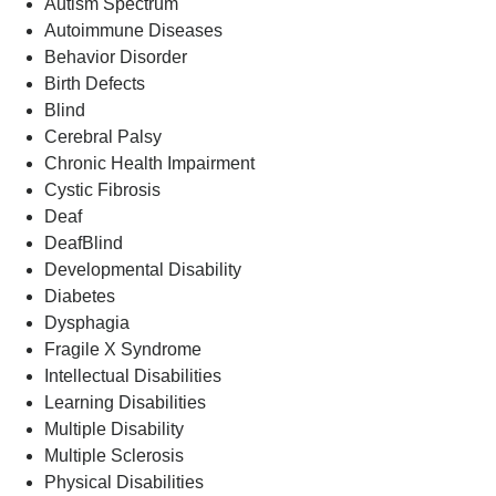
Autism Spectrum
Autoimmune Diseases
Behavior Disorder
Birth Defects
Blind
Cerebral Palsy
Chronic Health Impairment
Cystic Fibrosis
Deaf
DeafBlind
Developmental Disability
Diabetes
Dysphagia
Fragile X Syndrome
Intellectual Disabilities
Learning Disabilities
Multiple Disability
Multiple Sclerosis
Physical Disabilities