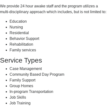
We provide 24 hour awake staff and the program utilizes a
multi-disciplinary approach which includes, but is not limited to:
Education
Nursing
Residential
Behavior Support
Rehabilitation
Family services
Service Types
Case Management
Community Based Day Program
Family Support
Group Homes
In-program Transportation
Job Skills
Job Training