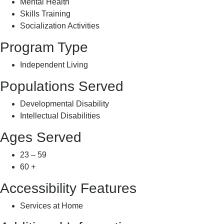
Mental Health
Skills Training
Socialization Activities
Program Type
Independent Living
Populations Served
Developmental Disability
Intellectual Disabilities
Ages Served
23 – 59
60 +
Accessibility Features
Services at Home