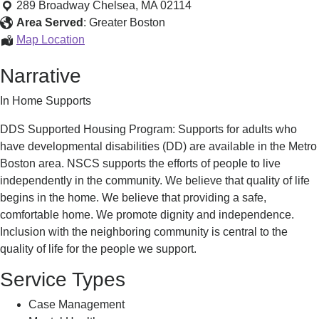
Housing
289 Broadway
Chelsea
,
MA
02114
Program
Area Served
:
Greater Boston
-
Supported
Map Location
DDS
Housing
Narrative
Program
-
In Home Supports
DDS
DDS Supported Housing Program: Supports for adults who
have developmental disabilities (DD) are available in the Metro
Boston area. NSCS supports the efforts of people to live
independently in the community. We believe that quality of life
begins in the home. We believe that providing a safe,
comfortable home. We promote dignity and independence.
Inclusion with the neighboring community is central to the
quality of life for the people we support.
Service Types
Case Management