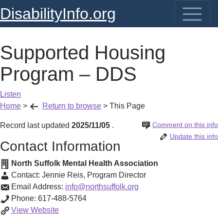
DisabilityInfo.org
Supported Housing
Program – DDS
Listen
Home
>
Return to browse
>
This Page
Comment on this info
Record last updated
2025/11/05
.
Update this info
Contact Information
North Suffolk Mental Health Association
Contact:
Jennie Reis
,
Program Director
Email Address:
info@northsuffolk.org
Phone:
617-488-5764
Supported
View
Website