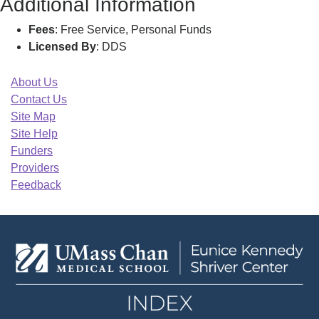
Additional Information
Fees
: Free Service, Personal Funds
Licensed By
: DDS
About Us
Contact Us
Site Map
Site Help
Funders
Providers
Feedback