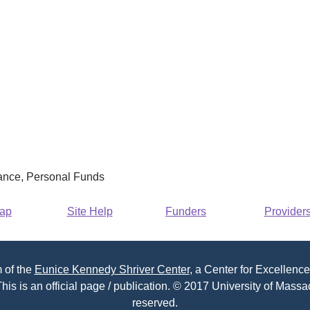
rance, Personal Funds
Map
Site Help
Funders
Provider
 of the
Eunice Kennedy Shriver Center
, a Center for Excellence
his is an official page / publication. © 2017 University of Massac
reserved.