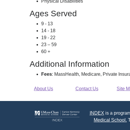
Physical Disabilities
Ages Served
9 - 13
14 - 18
19 - 22
23 – 59
60 +
Additional Information
Fees
: MassHealth, Medicare, Private Insu
About Us
Contact Us
Site 
INDEX
is a program
Medical School.
T