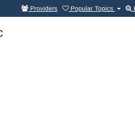
Providers
Popular Topics
c