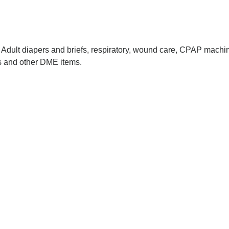
dult diapers and briefs, respiratory, wound care, CPAP machin
rs and other DME items.