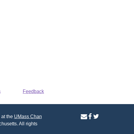
s
Feedback
contact
facebook
twitter
 at the
UMass Chan
us
page
page
husetts. All rights