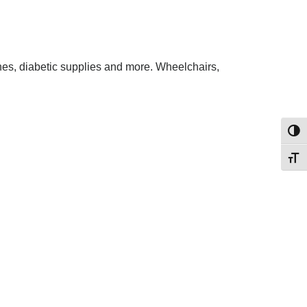
es, diabetic supplies and more. Wheelchairs,
Toggl
Toggl