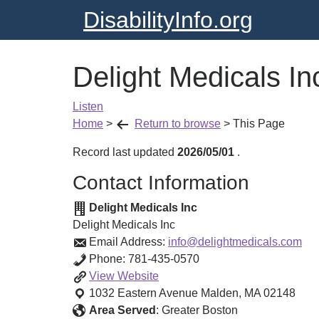
DisabilityInfo.org
Delight Medicals In
Listen
Home
>
Return to browse
>
This Page
Record last updated
2026/05/01
.
Contact Information
Delight Medicals Inc
Delight Medicals Inc
Email Address:
info@delightmedicals.com
Phone:
781-435-0570
Delight
View
Website
Medicals
1032 Eastern Avenue
Malden
,
MA
02148
Inc
Area Served
:
Greater Boston