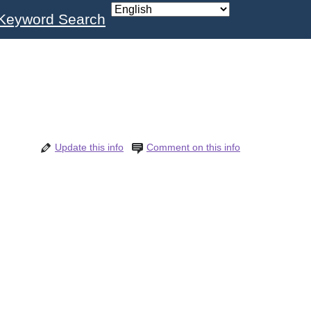
Keyword Search
Update this info
Comment on this info