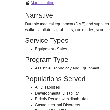
Delight
Map Location
Medicals
Narrative
Inc
Durable medical equipment (DME) and supplies. A
walkers, rollators, grab bars, commodes, scoote
Service Types
Equipment - Sales
Program Type
Assistive Technology and Equipment
Populations Served
All Disabilities
Developmental Disability
Elderly Person with disabilities
Gastrointestinal Disorders