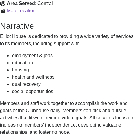
Clubhouse
Area Served
:
Central
Elliot
Map Location
House
Narrative
Clubhouse
Elliot House is dedicated to providing a wide variety of services
to its members, including support with:
employment & jobs
education
housing
health and wellness
dual recovery
social opportunities
Members and staff work together to accomplish the work and
goals of the Clubhouse daily. Members can pick and pursue
activities that fit with their individual goals. All services focus on
increasing members’ independence, developing valuable
relationships, and fostering hope.