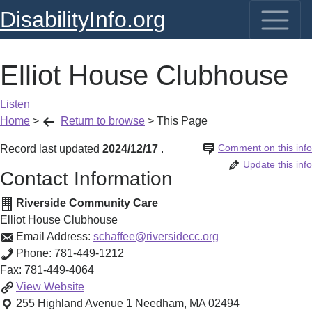
DisabilityInfo.org
Elliot House Clubhouse
Listen
Home
>
Return to browse
>
This Page
Comment on this info
Record last updated
2024/12/17
.
Update this info
Contact Information
Riverside Community Care
Elliot House Clubhouse
Email Address:
schaffee@riversidecc.org
Phone:
781-449-1212
Fax:
781-449-4064
Elliot
View
Website
House
255 Highland Avenue 1
Needham
,
MA
02494