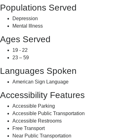
Populations Served
Depression
Mental Illness
Ages Served
19 - 22
23 – 59
Languages Spoken
American Sign Language
Accessibility Features
Accessible Parking
Accessible Public Transportation
Accessible Restrooms
Free Transport
Near Public Transportation