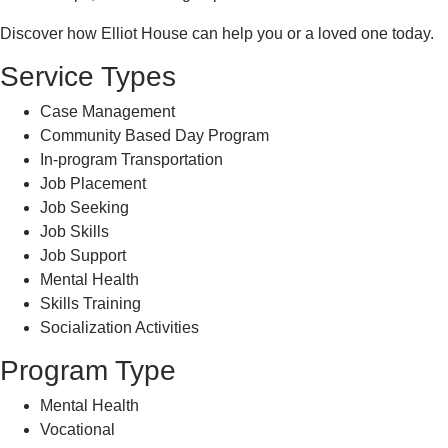
Discover how Elliot House can help you or a loved one today.
Service Types
Case Management
Community Based Day Program
In-program Transportation
Job Placement
Job Seeking
Job Skills
Job Support
Mental Health
Skills Training
Socialization Activities
Program Type
Mental Health
Vocational