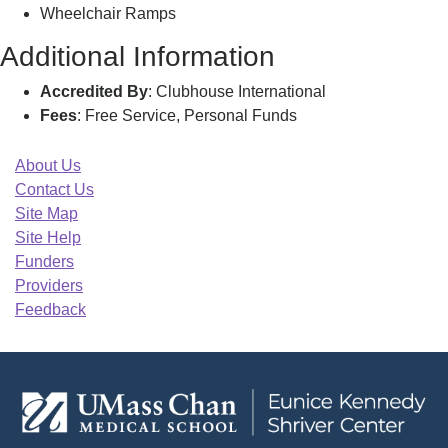
Wheelchair Ramps
Additional Information
Accredited By
: Clubhouse International
Fees
: Free Service, Personal Funds
About Us
Contact Us
Site Map
Site Help
Funders
Providers
Feedback