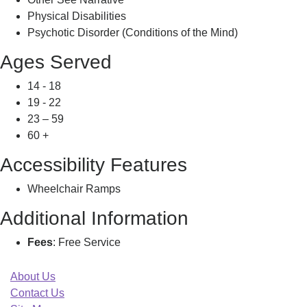
Physical Disabilities
Psychotic Disorder (Conditions of the Mind)
Ages Served
14 - 18
19 - 22
23 – 59
60 +
Accessibility Features
Wheelchair Ramps
Additional Information
Fees
: Free Service
About Us
Contact Us