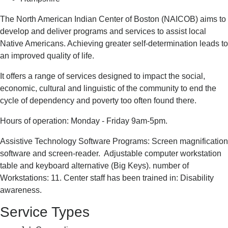
The North American Indian Center of Boston (NAICOB) aims to
develop and deliver programs and services to assist local
Native Americans. Achieving greater self-determination leads to
an improved quality of life.
It offers a range of services designed to impact the social,
economic, cultural and linguistic of the community to end the
cycle of dependency and poverty too often found there.
Hours of operation: Monday - Friday 9am-5pm.
Assistive Technology Software Programs: Screen magnification
software and screen-reader. Adjustable computer workstation
table and keyboard alternative (Big Keys). number of
Workstations: 11. Center staff has been trained in: Disability
awareness.
Service Types