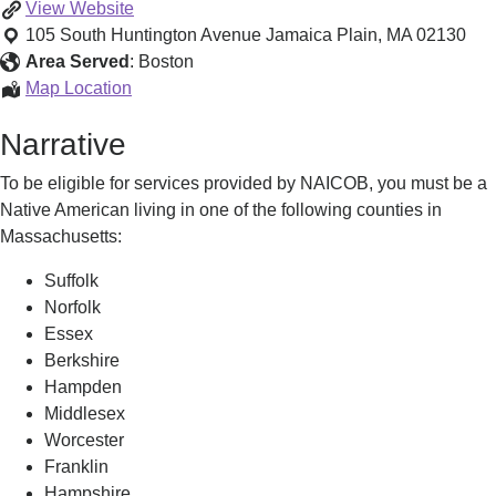
Employment
View
Website
and
105 South Huntington Avenue
Jamaica Plain
,
MA
02130
Training
Area Served
:
Boston
Services
Employment
Map Location
and
Narrative
Training
Services
To be eligible for services provided by NAICOB, you must be a
Native American living in one of the following counties in
Massachusetts:
Suffolk
Norfolk
Essex
Berkshire
Hampden
Middlesex
Worcester
Franklin
Hampshire