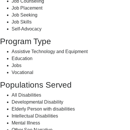
Job Counseling
Job Placement
Job Seeking
Job Skills
Self-Advocacy
Program Type
Assistive Technology and Equipment
Education
Jobs
Vocational
Populations Served
All Disabilities
Developmental Disability
Elderly Person with disabilities
Intellectual Disabilities
Mental Illness
Other See Narrative