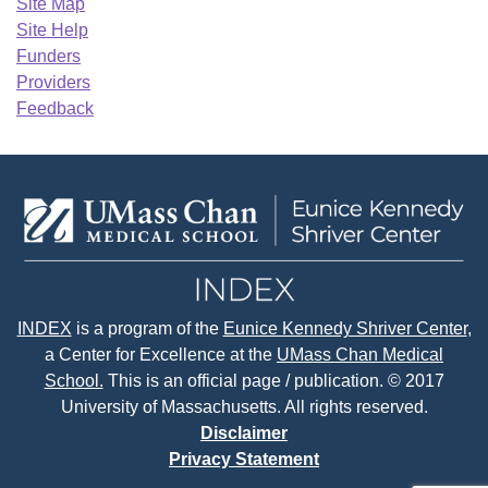
Site Map
Site Help
Funders
Providers
Feedback
INDEX
is a program of the
Eunice Kennedy Shriver Center
,
a Center for Excellence at the
UMass Chan Medical
School.
This is an official page / publication. © 2017
University of Massachusetts. All rights reserved.
Disclaimer
Privacy Statement