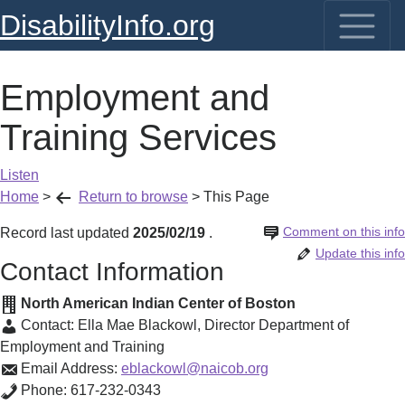
DisabilityInfo.org
Employment and
Training Services
Listen
Home
>
Return to browse
>
This Page
Comment on this info
Record last updated
2025/02/19
.
Update this info
Contact Information
North American Indian Center of Boston
Contact:
Ella Mae Blackowl
,
Director Department of
Employment and Training
Email Address:
eblackowl@naicob.org
Phone:
617-232-0343