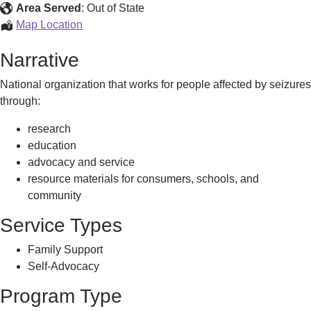
Area Served
:
Out of State
Epilepsy
Map Location
Foundation
Narrative
National organization that works for people affected by seizures
through:
research
education
advocacy and service
resource materials for consumers, schools, and
community
Service Types
Family Support
Self-Advocacy
Program Type