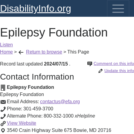
DisabilityInfo.org
Epilepsy Foundation
Listen
Home
>
Return to browse
>
This Page
Comment on this info
Record last updated
2024/07/15
.
Update this info
Contact Information
Epilepsy Foundation
Epilepsy Foundation
Email Address:
contactus@efa.org
Phone:
301-459-3700
Alternate Phone:
800-332-1000
xHelpline
Epilepsy
View
Website
Foundation
3540 Crain Highway Suite 675
Bowie
,
MD
20716