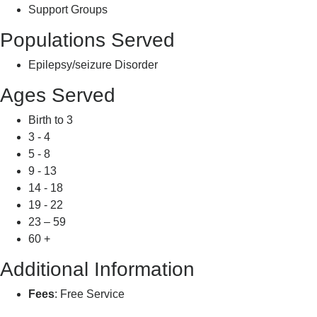
Support Groups
Populations Served
Epilepsy/seizure Disorder
Ages Served
Birth to 3
3 - 4
5 - 8
9 - 13
14 - 18
19 - 22
23 – 59
60 +
Additional Information
Fees
: Free Service