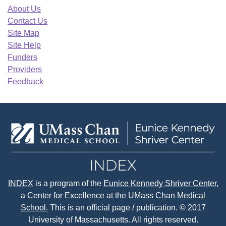
About Us
Contact Us
Site Map
Site Help
Funders
Providers
Feedback
INDEX
is a program of the
Eunice Kennedy Shriver Center
,
a Center for Excellence at the
UMass Chan Medical
School.
This is an official page / publication. © 2017
University of Massachusetts. All rights reserved.