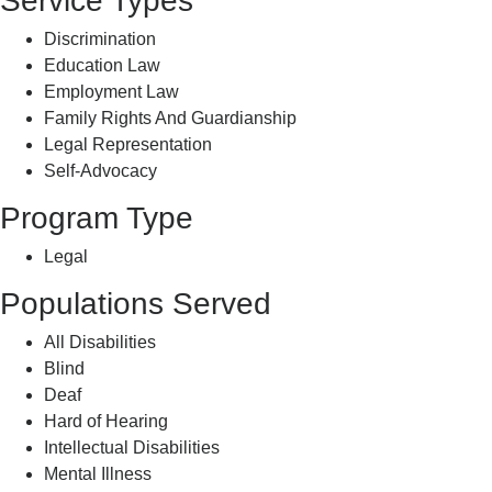
Service Types
Discrimination
Education Law
Employment Law
Family Rights And Guardianship
Legal Representation
Self-Advocacy
Program Type
Legal
Populations Served
All Disabilities
Blind
Deaf
Hard of Hearing
Intellectual Disabilities
Mental Illness