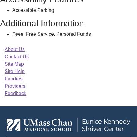
Accessible Parking
Additional Information
Fees
: Free Service, Personal Funds
About Us
Contact Us
Site Map
Site Help
Funders
Providers
Feedback