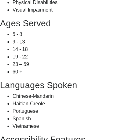
Physical Disabilities
Visual Impairment
Ages Served
5 - 8
9 - 13
14 - 18
19 - 22
23 – 59
60 +
Languages Spoken
Chinese-Mandarin
Haitian-Creole
Portuguese
Spanish
Vietnamese
Accessibility Features