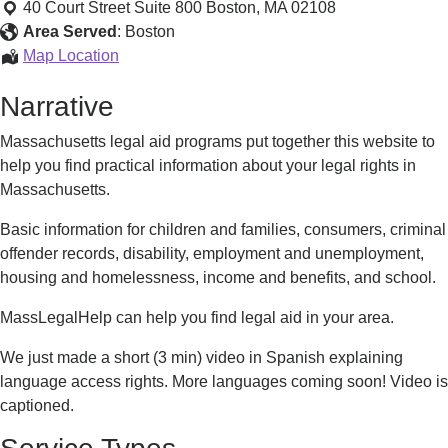
and
40 Court Street Suite 800
Boston
,
MA
02108
Legal
Area Served
:
Boston
Services
Advocacy
Map Location
and
Narrative
Legal
Services
Massachusetts legal aid programs put together this website to
help you find practical information about your legal rights in
Massachusetts.
Basic information for children and families, consumers, criminal
offender records, disability, employment and unemployment,
housing and homelessness, income and benefits, and school.
MassLegalHelp can help you find legal aid in your area.
We just made a short (3 min) video in Spanish explaining
language access rights. More languages coming soon! Video is
captioned.