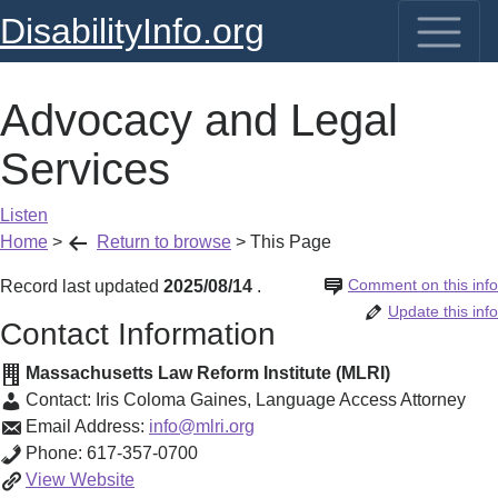
DisabilityInfo.org
Advocacy and Legal
Services
Listen
Home
>
Return to browse
>
This Page
Comment on this info
Record last updated
2025/08/14
.
Update this info
Contact Information
Massachusetts Law Reform Institute (MLRI)
Contact:
Iris Coloma Gaines
,
Language Access Attorney
Email Address:
info@mlri.org
Phone:
617-357-0700
Advocacy
View
Website