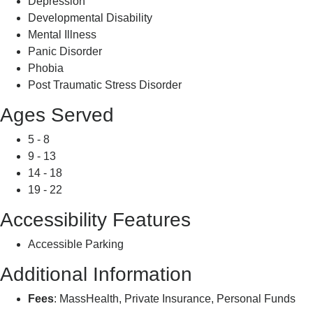
Depression
Developmental Disability
Mental Illness
Panic Disorder
Phobia
Post Traumatic Stress Disorder
Ages Served
5 - 8
9 - 13
14 - 18
19 - 22
Accessibility Features
Accessible Parking
Additional Information
Fees
: MassHealth, Private Insurance, Personal Funds