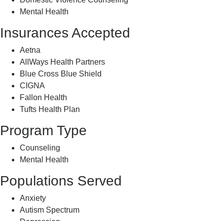
Mental Health
Insurances Accepted
Aetna
AllWays Health Partners
Blue Cross Blue Shield
CIGNA
Fallon Health
Tufts Health Plan
Program Type
Counseling
Mental Health
Populations Served
Anxiety
Autism Spectrum