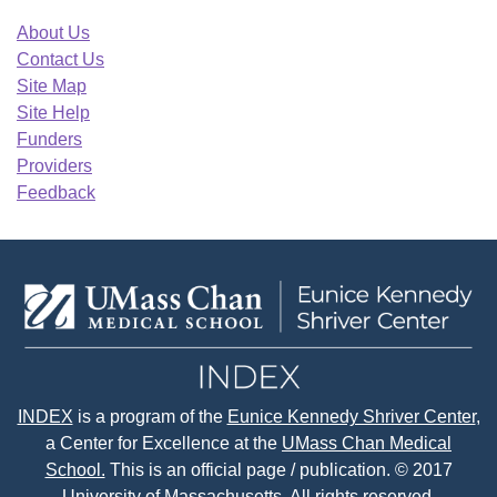
About Us
Contact Us
Site Map
Site Help
Funders
Providers
Feedback
INDEX
is a program of the
Eunice Kennedy Shriver Center
,
a Center for Excellence at the
UMass Chan Medical
School.
This is an official page / publication. © 2017
University of Massachusetts. All rights reserved.