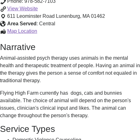
Phone:
978-582-7103
Equine-
View
Website
Facilitated/Animal-
611 Leominster Road
Lunenburg
,
MA
01462
Assisted
Area Served
:
Central
Psychotherapy
Equine-
Map Location
Facilitated/Animal-
Narrative
Assisted
Psychotherapy
Animal-assisted psych therapy uses animals in the mental
health and therapeutic treatment of people. Having an animal in
the therapy gives the person a sense of comfort not equaled in
traditional therapy.
Flying High Farm currently has dogs, cats and bunnies
available. The choice of animal will depend on the person's
issues, clinician's clinical input and likes. The animal can
change throughout the person's therapy.
Service Types
Domestic Violence Counseling