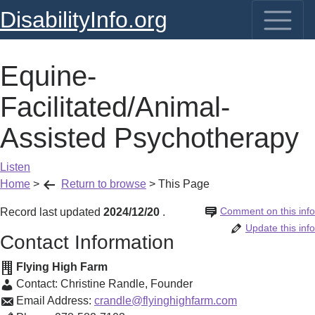
DisabilityInfo.org
Equine-
Facilitated/Animal-
Assisted Psychotherapy
Listen
Home
>
Return to browse
>
This Page
Comment on this info
Record last updated
2024/12/20
.
Update this info
Contact Information
Flying High Farm
Contact:
Christine Randle
,
Founder
Email Address:
crandle@flyinghighfarm.com