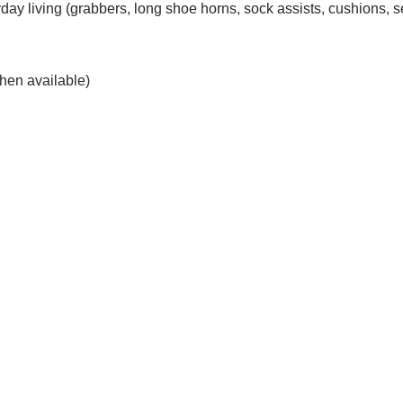
day living (grabbers, long shoe horns, sock assists, cushions, se
hen available)