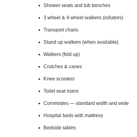
Shower seats and tub benches
3 wheel & 4 wheel walkers (rollators)
Transport chairs
Stand up walkers (when available)
Walkers (fold up)
Crutches & canes
Knee scooters
Toilet seat risers
Commodes — standard width and wide
Hospital beds with mattress
Bedside tables