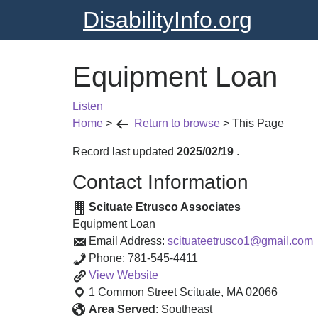
DisabilityInfo.org
Equipment Loan
Listen
Home
>
Return to browse
>
This Page
Record last updated
2025/02/19
.
Contact Information
Scituate Etrusco Associates
Equipment Loan
Email Address:
scituateetrusco1@gmail.com
Phone:
781-545-4411
Equipment
View
Website
Loan
1 Common Street
Scituate
,
MA
02066
Area Served
:
Southeast