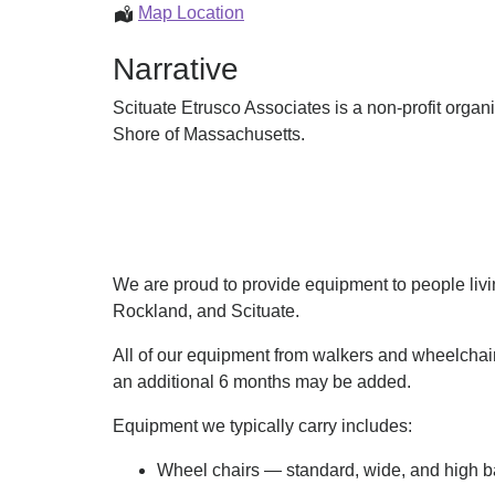
Equipment
Map Location
Loan
Narrative
Scituate Etrusco Associates is a non-profit organ
Shore of Massachusetts.
We are proud to provide equipment to people liv
Rockland, and Scituate.
All of our equipment from walkers and wheelchairs
an additional 6 months may be added.
Equipment we typically carry includes:​
Wheel chairs — standard, wide, and high ba