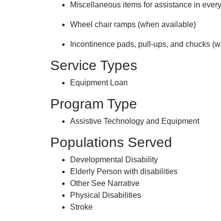
Miscellaneous items for assistance in every
Wheel chair ramps (when available)
Incontinence pads, pull-ups, and chucks (w
Service Types
Equipment Loan
Program Type
Assistive Technology and Equipment
Populations Served
Developmental Disability
Elderly Person with disabilities
Other See Narrative
Physical Disabilities
Stroke