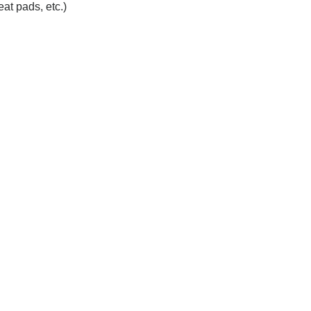
at pads, etc.)