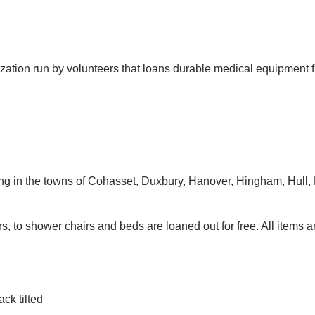
ization run by volunteers that loans durable medical equipment f
ing in the towns of Cohasset, Duxbury, Hanover, Hingham, Hull,
, to shower chairs and beds are loaned out for free. All items a
ck tilted