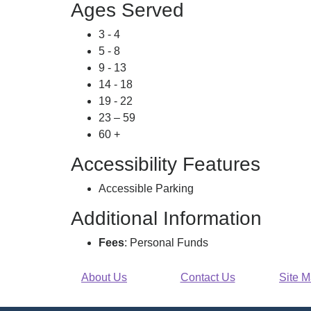
Ages Served
3 - 4
5 - 8
9 - 13
14 - 18
19 - 22
23 – 59
60 +
Accessibility Features
Accessible Parking
Additional Information
Fees
: Personal Funds
About Us
Contact Us
Site 