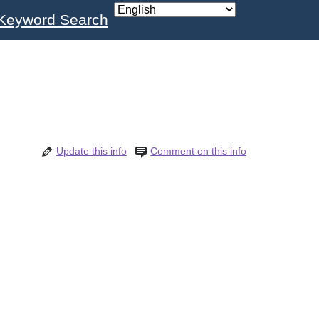
Keyword Search
Update this info
Comment on this info