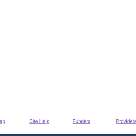
Map
Site Help
Funders
Provider