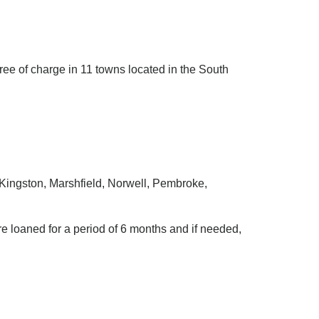
ree of charge in 11 towns located in the South
 Kingston, Marshfield, Norwell, Pembroke,
re loaned for a period of 6 months and if needed,