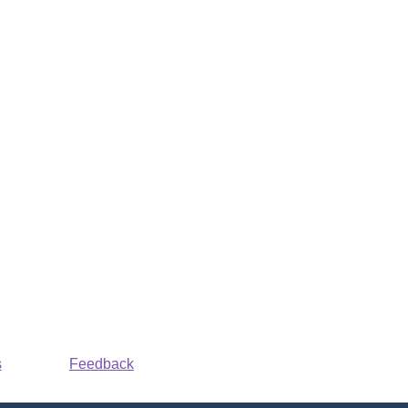
s
Feedback