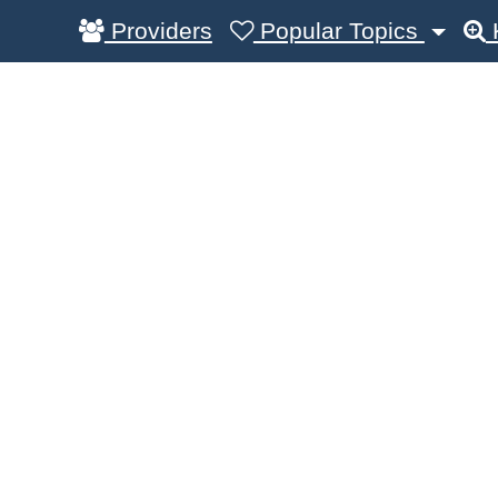
Providers
Popular Topics