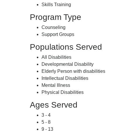
Skills Training
Program Type
Counseling
Support Groups
Populations Served
All Disabilities
Developmental Disability
Elderly Person with disabilities
Intellectual Disabilities
Mental Illness
Physical Disabilities
Ages Served
3 - 4
5 - 8
9 - 13