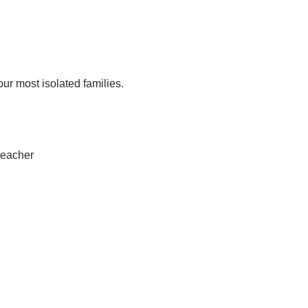
r most isolated families.
 teacher