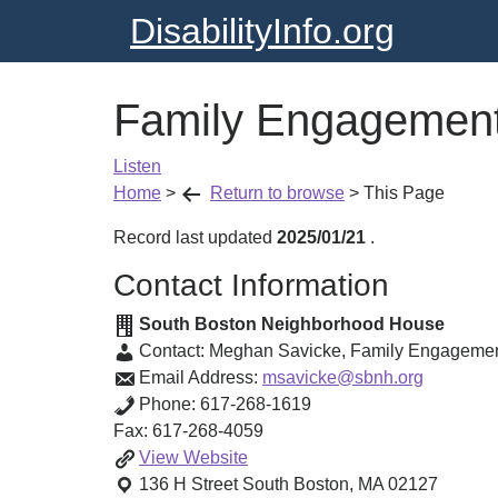
DisabilityInfo.org
Family Engagement
Listen
Home
>
Return to browse
>
This Page
Record last updated
2025/01/21
.
Contact Information
South Boston Neighborhood House
Contact:
Meghan Savicke
,
Family Engagement
Email Address:
msavicke@sbnh.org
Phone:
617-268-1619
Fax:
617-268-4059
Family
View
Website
Engagement
136 H Street
South Boston
,
MA
02127