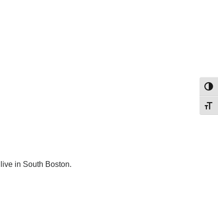
Toggl
Toggl
live in South Boston.