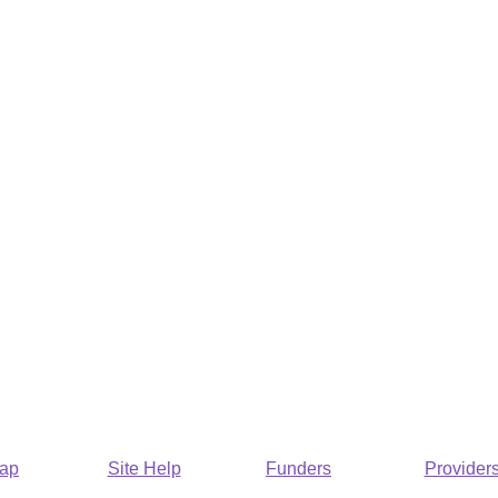
Map
Site Help
Funders
Provider