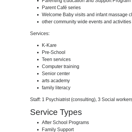
Parenting Education and Support Program
Parent Café series
Welcome Baby visits and infant massage c
other community wide events and activities
Services:
K-Kare
Pre-School
Teen services
Computer training
Senior center
arts academy
family literacy
Staff: 1 Psychiatrist (consulting), 3 Social work
Service Types
After School Programs
Family Support