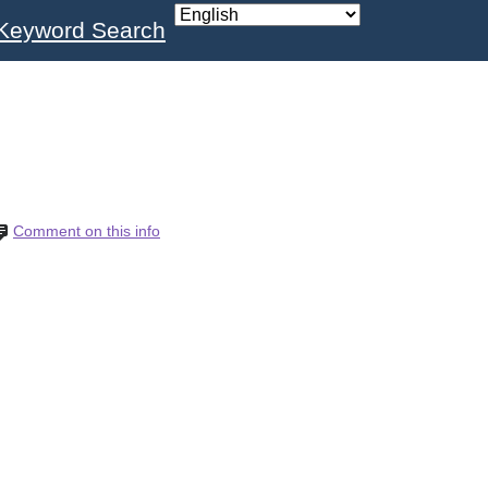
Keyword Search
Comment on this info