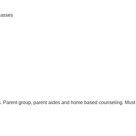
lasses
ers. Parent group, parent aides and home based counseling. Must 