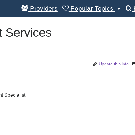
Providers
Popular Topics
 Services
Update this info
 Specialist