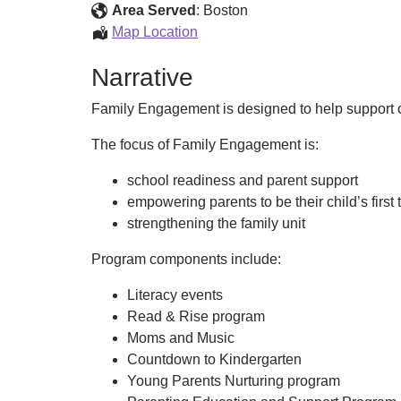
Services
Area Served
:
Boston
Family
Map Location
Engagement
Narrative
Services
Family Engagement is designed to help support ou
The focus of Family Engagement is:
school readiness and parent support
empowering parents to be their child’s first
strengthening the family unit
Program components include:
Literacy events
Read & Rise program
Moms and Music
Countdown to Kindergarten
Young Parents Nurturing program