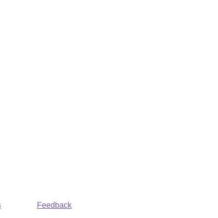
s
Feedback