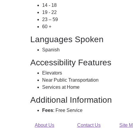
14 - 18
19 - 22
23 – 59
60 +
Languages Spoken
Spanish
Accessibility Features
Elevators
Near Public Transportation
Services at Home
Additional Information
Fees
: Free Service
About Us
Contact Us
Site 