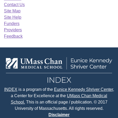
Contact Us
Site Map
Site Help
Funders
Providers
Feedback
INDEX
is a program of the
Eunice Kennedy Shriver Center
,
a Center for Excellence at the
UMass Chan Medical
School.
This is an official page / publication. © 2017
University of Massachusetts. All rights reserved.
Disclaimer