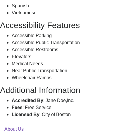
Spanish
Vietnamese
Accessibility Features
Accessible Parking
Accessible Public Transportation
Accessible Restrooms
Elevators
Medical Needs
Near Public Transportation
Wheelchair Ramps
Additional Information
Accredited By
: Jane Doe,Inc.
Fees
: Free Service
Licensed By
: City of Boston
About Us