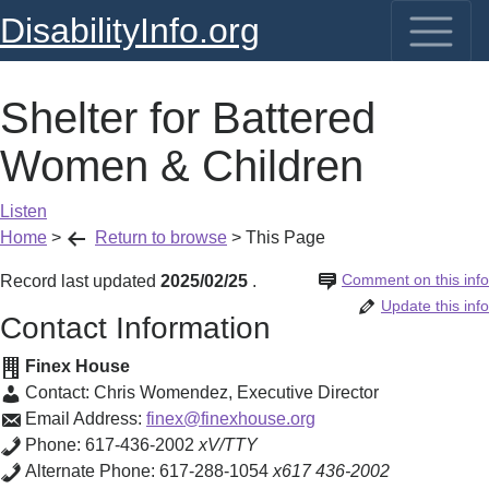
DisabilityInfo.org
Shelter for Battered
Women & Children
Listen
Home
>
Return to browse
>
This Page
Comment on this info
Record last updated
2025/02/25
.
Update this info
Contact Information
Finex House
Contact:
Chris Womendez
,
Executive Director
Email Address:
finex@finexhouse.org
Phone:
617-436-2002
xV/TTY
Alternate Phone:
617-288-1054
x617 436-2002