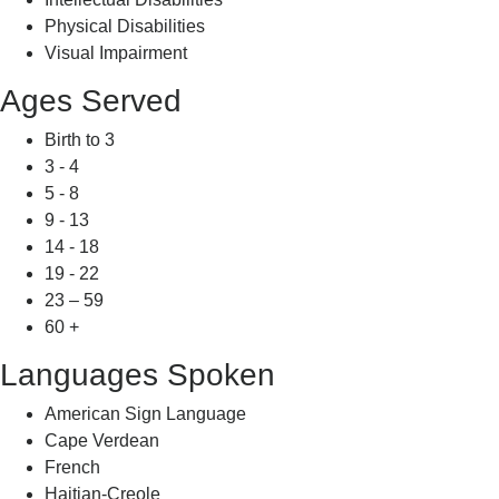
Physical Disabilities
Visual Impairment
Ages Served
Birth to 3
3 - 4
5 - 8
9 - 13
14 - 18
19 - 22
23 – 59
60 +
Languages Spoken
American Sign Language
Cape Verdean
French
Haitian-Creole