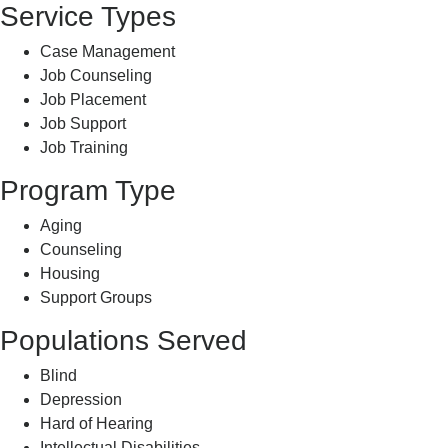
Service Types
Case Management
Job Counseling
Job Placement
Job Support
Job Training
Program Type
Aging
Counseling
Housing
Support Groups
Populations Served
Blind
Depression
Hard of Hearing
Intellectual Disabilities