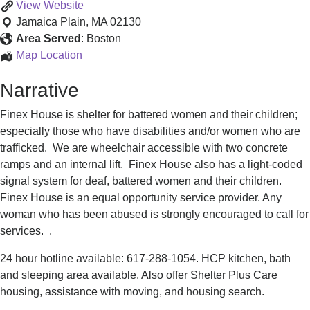
Shelter
View
Website
for
Jamaica Plain
,
MA
02130
Battered
Area Served
:
Boston
Women
Shelter
Map Location
&
for
Narrative
Children
Battered
Women
Finex House is shelter for battered women and their children;
&
especially those who have disabilities and/or women who are
Children
trafficked. We are wheelchair accessible with two concrete
ramps and an internal lift. Finex House also has a light-coded
signal system for deaf, battered women and their children.
Finex House is an equal opportunity service provider. Any
woman who has been abused is strongly encouraged to call for
services. .
24 hour hotline available: 617-288-1054. HCP kitchen, bath
and sleeping area available. Also offer Shelter Plus Care
housing, assistance with moving, and housing search.