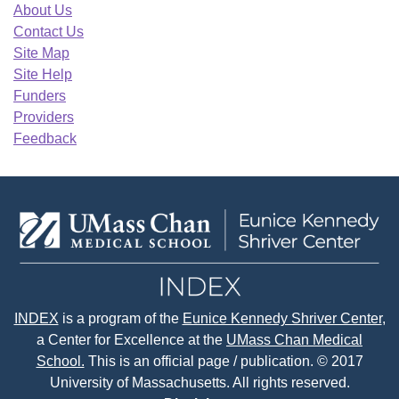
About Us
Contact Us
Site Map
Site Help
Funders
Providers
Feedback
INDEX
is a program of the
Eunice Kennedy Shriver Center
,
a Center for Excellence at the
UMass Chan Medical
School.
This is an official page / publication. © 2017
University of Massachusetts. All rights reserved.