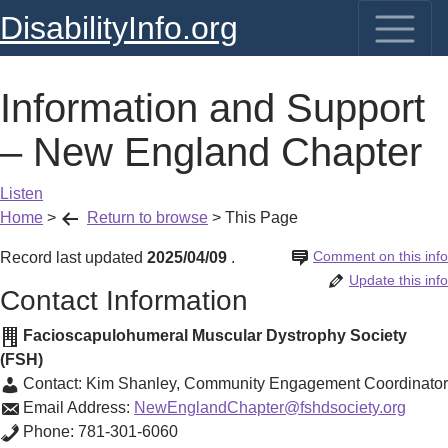
DisabilityInfo.org
Information and Support
– New England Chapter
Listen
Home
>
Return to browse
>
This Page
Comment on this info
Record last updated
2025/04/09
.
Update this info
Contact Information
Facioscapulohumeral Muscular Dystrophy Society
(FSH)
Contact:
Kim Shanley
,
Community Engagement Coordinator
Email Address:
NewEnglandChapter@fshdsociety.org
Phone:
781-301-6060