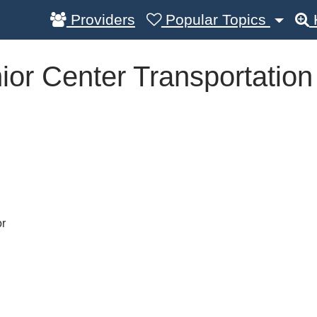
Providers
Popular Topics
ior Center Transportation
or