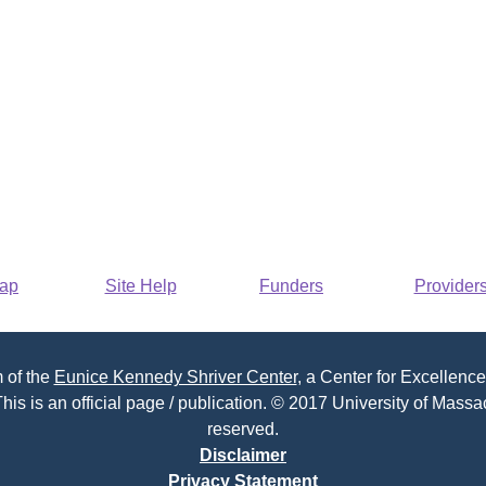
Map
Site Help
Funders
Provider
 of the
Eunice Kennedy Shriver Center
, a Center for Excellence
his is an official page / publication. © 2017 University of Massac
reserved.
Disclaimer
Privacy Statement