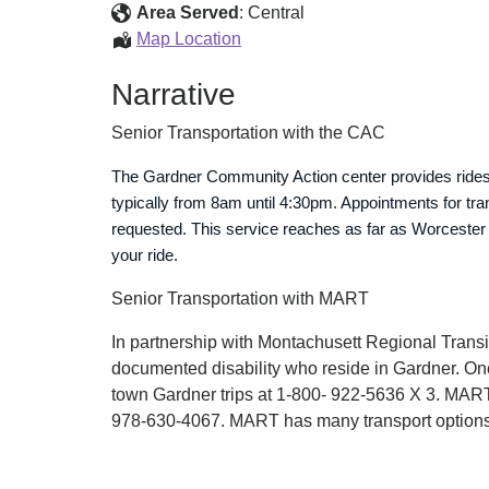
Senior
Area Served
:
Central
Center
Senior
Map Location
Transportation
Citizens
Narrative
Senior
Center
Senior Transportation with the CAC
Transportation
The Gardner Community Action center provides rides f
typically from 8am until 4:30pm. Appointments for tra
requested. This service reaches as far as Worcester
your ride.
Senior Transportation with MART
In partnership with Montachusett Regional Transi
documented disability who reside in Gardner. Onc
town Gardner trips at 1-800- 922-5636 X 3. MART 
978-630-4067. MART has many transport options, b