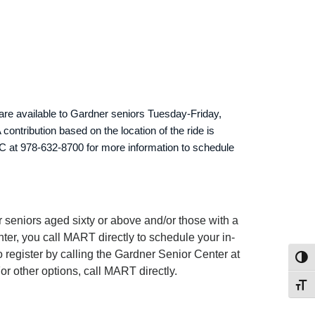
are available to Gardner seniors Tuesday-Friday,
ontribution based on the location of the ride is
C at 978-632-8700 for more information to schedule
 seniors aged sixty or above and/or those with a
ter, you call MART directly to schedule your in-
register by calling the Gardner Senior Center at
Toggl
or other options, call MART directly.
Toggl