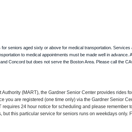
or seniors aged sixty or above for medical transportation. Services 
nsportation to medical appointments must be made well in advance. A c
 and Concord but does not serve the Boston Area. Please call the CA
t Authority (MART), the Gardner Senior Center provides rides for
e you are registered (one time only) via the Gardner Senior Cen
requires 24 hour notice for scheduling and please remember to 
ut this particular service for seniors runs on weekdays only. F