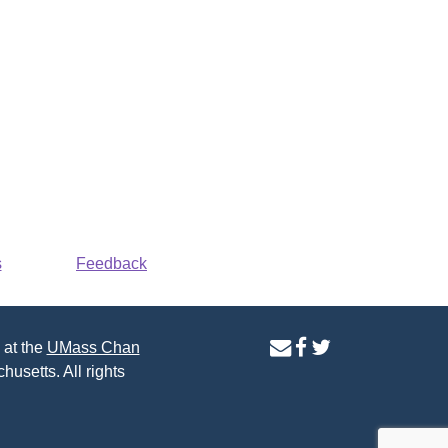
s
Feedback
contact
facebook
twitter
 at the
UMass Chan
us
page
page
husetts. All rights