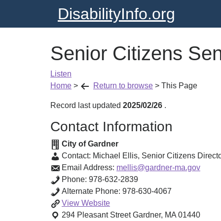
DisabilityInfo.org
Senior Citizens Sen
Listen
Home
>
Return to browse
>
This Page
Record last updated
2025/02/26
.
Contact Information
City of Gardner
Contact:
Michael Ellis
,
Senior Citizens Direct
Email Address:
mellis@gardner-ma.gov
Phone:
978-632-2839
Alternate Phone:
978-630-4067
Senior
View
Website
Citizens
294 Pleasant Street
Gardner
,
MA
01440