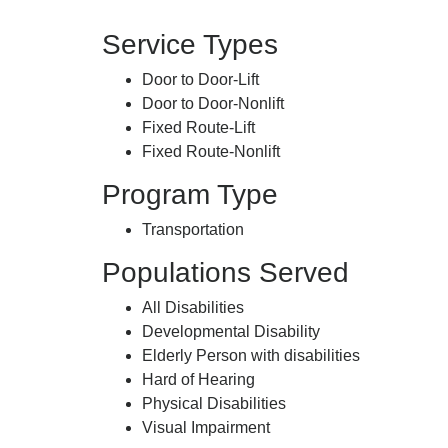
Service Types
Door to Door-Lift
Door to Door-Nonlift
Fixed Route-Lift
Fixed Route-Nonlift
Program Type
Transportation
Populations Served
All Disabilities
Developmental Disability
Elderly Person with disabilities
Hard of Hearing
Physical Disabilities
Visual Impairment