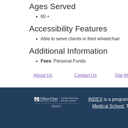
Ages Served
60 +
Accessibility Features
Able to serve clients in their wheelchair
Additional Information
Fees
: Personal Funds
About Us
Contact Us
Site 
INDEX
is a program
Medical School.
T