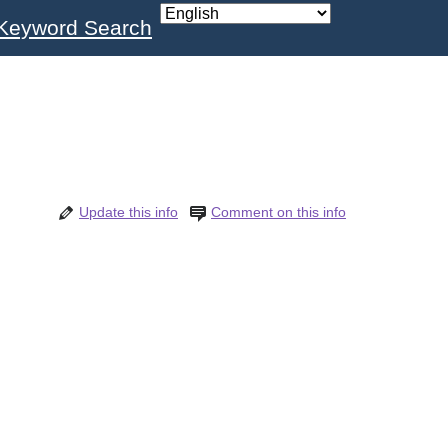
Keyword Search
Update this info
Comment on this info