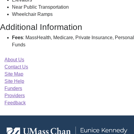
Near Public Transportation
Wheelchair Ramps
Additional Information
Fees
: MassHealth, Medicare, Private Insurance, Personal
Funds
About Us
Contact Us
Site Map
Site Help
Funders
Providers
Feedback