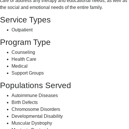
care or address any therapy and educational needs, as well as
the social and emotional needs of the entire family.
Service Types
Outpatient
Program Type
Counseling
Health Care
Medical
Support Groups
Populations Served
Autoimmune Diseases
Birth Defects
Chromosome Disorders
Developmental Disability
Muscular Dystrophy