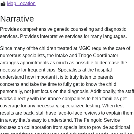
The
Map Location
Feingold
Narrative
Service
Provides comprehensive genetic counseling and diagnostic
services. Provides interpretive services for many languages.
Since many of the children treated at MGfC require the care of
numerous specialists, the Intake and Triage Coordinator
arranges appointments as much as possible to decrease the
necessity for frequent trips. Specialists at the hospital
understand how important it is to truly listen to parents’
concerns and take the time to fully get to know the child
personally, not just focus on the diagnosis. Additionally, the staff
works directly with insurance companies to help families get
coverage for any necessary, specialized testing. When test
results are back, staff have face-to-face reviews to explain them
in a way that’s easy to understand. The Feingold Service
focuses on collaboration from specialists to provide additional