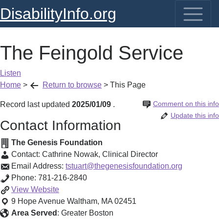
DisabilityInfo.org
The Feingold Service
Listen
Home
>
Return to browse
>
This Page
Comment on this info
Record last updated
2025/01/09
.
Update this info
Contact Information
The Genesis Foundation
Contact:
Cathrine Nowak
,
Clinical Director
Email Address:
tstuart@thegenesisfoundation.org
Phone:
781-216-2840
The
View
Website
Feingold
9 Hope Avenue
Waltham
,
MA
02451
Service
Area Served
:
Greater Boston