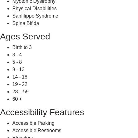
Myotonic Dystrophy
Physical Disabilities
Sanfilippo Syndrome
Spina Bifida
Ages Served
Birth to 3
3 - 4
5 - 8
9 - 13
14 - 18
19 - 22
23 – 59
60 +
Accessibility Features
Accessible Parking
Accessible Restrooms
Elevators