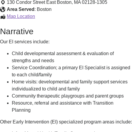
Area
130 Condor Street
East Boston
,
MA
02128-1305
Early
Area Served
:
Boston
Intervention
Harbor
Map Location
Program
Area
Narrative
Early
Intervention
Our EI services include:
Program
Child developmental assessment & evaluation of
strengths and needs
Service Coordination; a primary EI Specialist is assigned
to each child/family
Home visits: developmental and family support services
individualized to child and family
Community therapeutic playgroups and parent groups
Resource, referral and assistance with Transition
Planning
Other Early Intervention (EI) specialized program areas include: