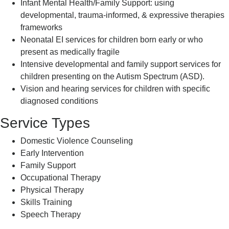
Infant Mental Health/Family Support: using
developmental, trauma-informed, & expressive therapies
frameworks
Neonatal EI services for children born early or who
present as medically fragile
Intensive developmental and family support services for
children presenting on the Autism Spectrum (ASD).
Vision and hearing services for children with specific
diagnosed conditions
Service Types
Domestic Violence Counseling
Early Intervention
Family Support
Occupational Therapy
Physical Therapy
Skills Training
Speech Therapy