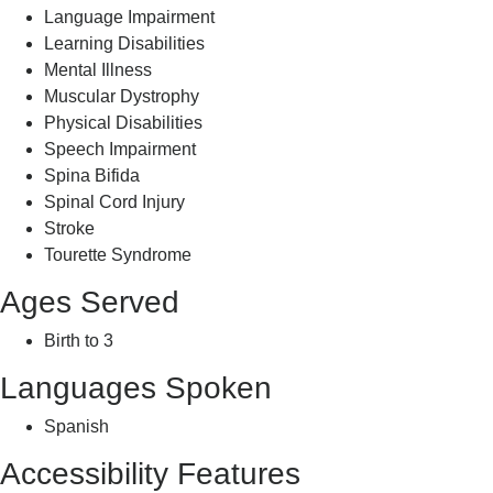
Language Impairment
Learning Disabilities
Mental Illness
Muscular Dystrophy
Physical Disabilities
Speech Impairment
Spina Bifida
Spinal Cord Injury
Stroke
Tourette Syndrome
Ages Served
Birth to 3
Languages Spoken
Spanish
Accessibility Features