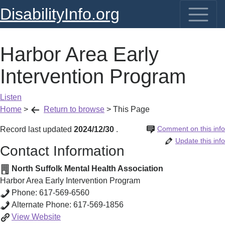
DisabilityInfo.org
Harbor Area Early
Intervention Program
Listen
Home
>
Return to browse
>
This Page
Comment on this info
Record last updated
2024/12/30
.
Update this info
Contact Information
North Suffolk Mental Health Association
Harbor Area Early Intervention Program
Phone:
617-569-6560
Alternate Phone:
617-569-1856
Harbor
View
Website