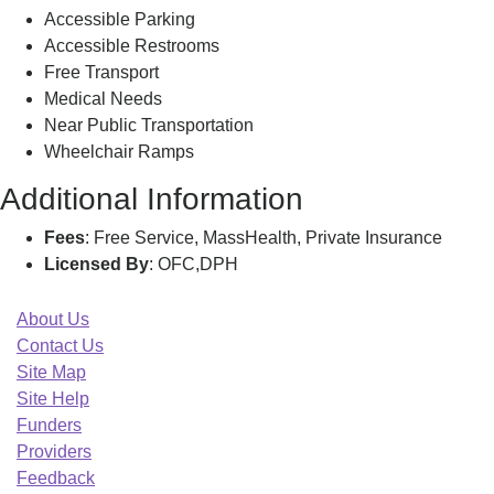
Accessible Parking
Accessible Restrooms
Free Transport
Medical Needs
Near Public Transportation
Wheelchair Ramps
Additional Information
Fees
: Free Service, MassHealth, Private Insurance
Licensed By
: OFC,DPH
About Us
Contact Us
Site Map
Site Help
Funders
Providers
Feedback