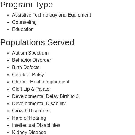
Program Type
Assistive Technology and Equipment
Counseling
Education
Populations Served
Autism Spectrum
Behavior Disorder
Birth Defects
Cerebral Palsy
Chronic Health Impairment
Cleft Lip & Palate
Developmental Delay Birth to 3
Developmental Disability
Growth Disorders
Hard of Hearing
Intellectual Disabilities
Kidney Disease