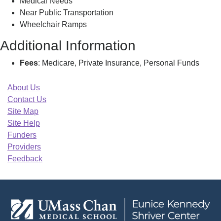
Medical Needs
Near Public Transportation
Wheelchair Ramps
Additional Information
Fees
: Medicare, Private Insurance, Personal Funds
About Us
Contact Us
Site Map
Site Help
Funders
Providers
Feedback