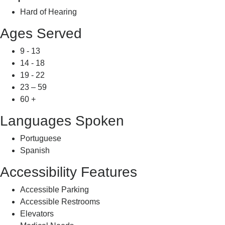
Hard of Hearing
Ages Served
9 - 13
14 - 18
19 - 22
23 – 59
60 +
Languages Spoken
Portuguese
Spanish
Accessibility Features
Accessible Parking
Accessible Restrooms
Elevators