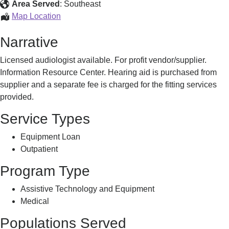
Hearing
Area Served
:
Southeast
Aid
Audiology
Map Location
Services
&
Narrative
Hearing
Aid
Licensed audiologist available. For profit vendor/supplier.
Services
Information Resource Center. Hearing aid is purchased from
supplier and a separate fee is charged for the fitting services
provided.
Service Types
Equipment Loan
Outpatient
Program Type
Assistive Technology and Equipment
Medical
Populations Served