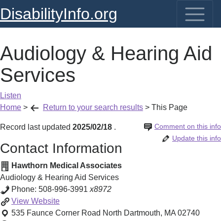
DisabilityInfo.org
Audiology & Hearing Aid
Services
Listen
Home
>
Return to your search results
>
This Page
Comment on this info
Record last updated
2025/02/18
.
Update this info
Contact Information
Hawthorn Medical Associates
Audiology & Hearing Aid Services
Phone:
508-996-3991
x8972
Audiology
View
Website
&
535 Faunce Corner Road
North Dartmouth
,
MA
02740