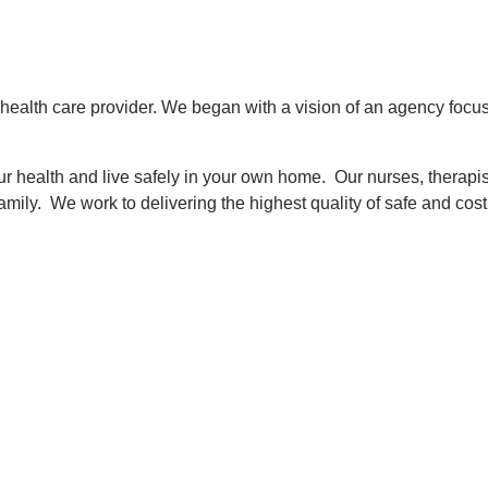
health care provider. We began with a vision of an agency focu
r health and live safely in your own home. Our nurses, therapi
amily. We work to delivering the highest quality of safe and cost