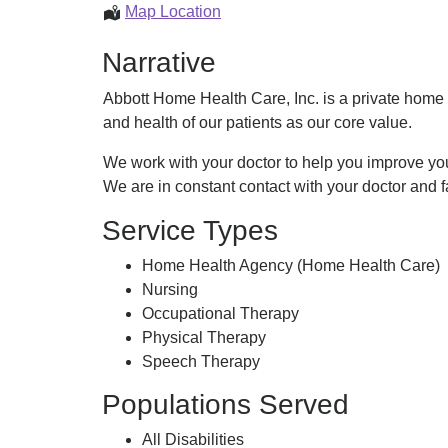
Home
Map Location
Health
Narrative
Care
Abbott Home Health Care, Inc. is a private home 
and health of our patients as our core value.
We work with your doctor to help you improve you
We are in constant contact with your doctor and f
Service Types
Home Health Agency (Home Health Care)
Nursing
Occupational Therapy
Physical Therapy
Speech Therapy
Populations Served
All Disabilities