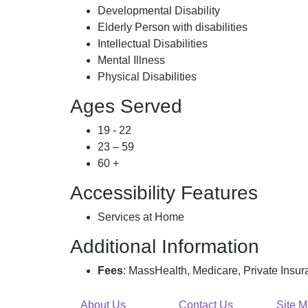
Developmental Disability
Elderly Person with disabilities
Intellectual Disabilities
Mental Illness
Physical Disabilities
Ages Served
19 - 22
23 – 59
60 +
Accessibility Features
Services at Home
Additional Information
Fees
: MassHealth, Medicare, Private Insu
About Us
Contact Us
Site 