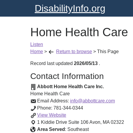
DisabilityInfo.org
Home Health Care
Listen
Home
>
Return to browse
>
This Page
Record last updated
2026/05/13
.
Contact Information
Abbott Home Health Care Inc.
Home Health Care
Email Address:
info@abbottcare.com
Phone:
781-344-0344
Home
View
Website
Health
1 Kiddie Drive Suite 106
Avon
,
MA
02322
Care
Area Served
:
Southeast