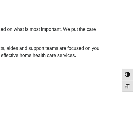
sed on what is most important. We put the care
sts, aides and support teams are focused on you.
 effective home health care services.
Toggl
Toggl