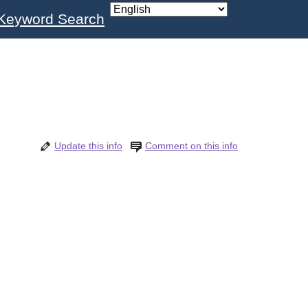
Keyword Search
Update this info
Comment on this info