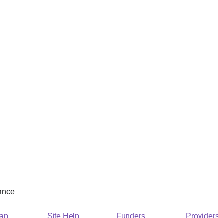
rance
Map
Site Help
Funders
Provider