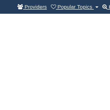
Providers
Popular Topics