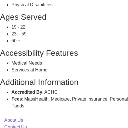
Physical Disabilities
Ages Served
19 - 22
23 – 59
60 +
Accessibility Features
Medical Needs
Services at Home
Additional Information
Accredited By
: ACHC
Fees
: MassHealth, Medicare, Private Insurance, Personal
Funds
About Us
Contact Us