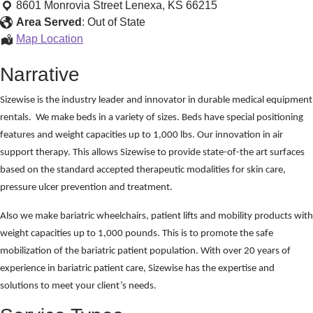
Medical
8601 Monrovia Street
Lenexa
,
KS
66215
Equipment
Area Served
:
Out of State
Home
Map Location
Medical
Narrative
Equipment
Sizewise is the industry leader and innovator in durable medical equipment
rentals. We make beds in a variety of sizes. Beds have special positioning
features and weight capacities up to 1,000 lbs. Our innovation in air
support therapy. This allows Sizewise to provide state-of-the art surfaces
based on the standard accepted therapeutic modalities for skin care,
pressure ulcer prevention and treatment.
Also we make bariatric wheelchairs, patient lifts and mobility products with
weight capacities up to 1,000 pounds. This is to promote the safe
mobilization of the bariatric patient population. With over 20 years of
experience in bariatric patient care, Sizewise has the expertise and
solutions to meet your client’s needs.