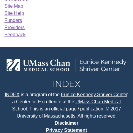
Site Map
Site Help
Funders
Providers
Feedback
INDEX
is a program of the
Eunice Kennedy Shriver Center
,
a Center for Excellence at the
UMass Chan Medical
School.
This is an official page / publication. © 2017
University of Massachusetts. All rights reserved.
Disclaimer
Privacy Statement