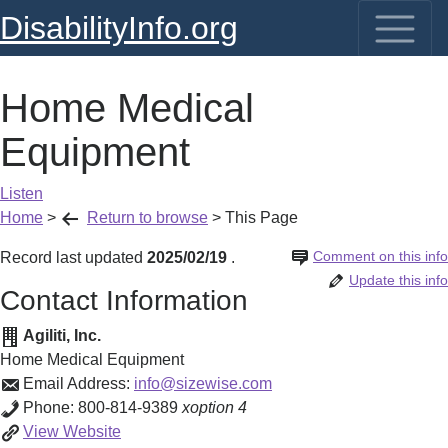
DisabilityInfo.org
Home Medical
Equipment
Listen
Home
>
Return to browse
>
This Page
Comment on this info
Record last updated
2025/02/19
.
Update this info
Contact Information
Agiliti, Inc.
Home Medical Equipment
Email Address:
info@sizewise.com
Phone:
800-814-9389
xoption 4
Home
View
Website