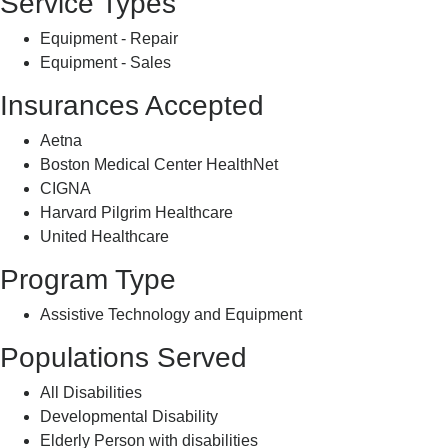
Service Types
Equipment - Repair
Equipment - Sales
Insurances Accepted
Aetna
Boston Medical Center HealthNet
CIGNA
Harvard Pilgrim Healthcare
United Healthcare
Program Type
Assistive Technology and Equipment
Populations Served
All Disabilities
Developmental Disability
Elderly Person with disabilities