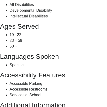
All Disabilities
Developmental Disability
Intellectual Disabilities
Ages Served
19 - 22
23 – 59
60 +
Languages Spoken
Spanish
Accessibility Features
Accessible Parking
Accessible Restrooms
Services at School
Additional Information