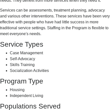
needs. They benefit from more services when they need it.
Services can be assessments, treatment planning, advocacy
and various other interventions. These services have been very
effective with people who have had little success in more
traditional service settings. Staffing in the Program is flexible to
meet everyone's needs.
Service Types
Case Management
Self-Advocacy
Skills Training
Socialization Activities
Program Type
Housing
Independent Living
Populations Served