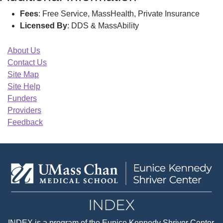
Fees
: Free Service, MassHealth, Private Insurance
Licensed By
: DDS & MassAbility
About Us
Contact Us
Site Map
Site Help
Funders
Providers
Feedback
INDEX
is a program of the
Eunice Kennedy Shriver Center
,