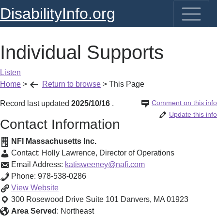
DisabilityInfo.org
Individual Supports
Listen
Home
>
Return to browse
>
This Page
Comment on this info
Record last updated
2025/10/16
.
Update this info
Contact Information
NFI Massachusetts Inc.
Contact:
Holly Lawrence
,
Director of Operations
Email Address:
katisweeney@nafi.com
Phone:
978-538-0286
Individual
View
Website
Supports
300 Rosewood Drive Suite 101
Danvers
,
MA
01923
Area Served
:
Northeast