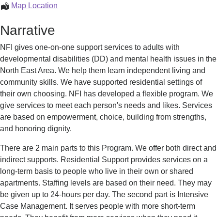
Individual
Map Location
Supports
Narrative
NFI gives one-on-one support services to adults with
developmental disabilities (DD) and mental health issues in the
North East Area. We help them learn independent living and
community skills. We have supported residential settings of
their own choosing. NFI has developed a flexible program. We
give services to meet each person's needs and likes. Services
are based on empowerment, choice, building from strengths,
and honoring dignity.
There are 2 main parts to this Program. We offer both direct and
indirect supports. Residential Support provides services on a
long-term basis to people who live in their own or shared
apartments. Staffing levels are based on their need. They may
be given up to 24-hours per day. The second part is Intensive
Case Management. It serves people with more short-term