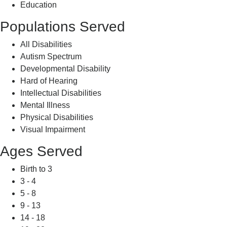
Education
Populations Served
All Disabilities
Autism Spectrum
Developmental Disability
Hard of Hearing
Intellectual Disabilities
Mental Illness
Physical Disabilities
Visual Impairment
Ages Served
Birth to 3
3 - 4
5 - 8
9 - 13
14 - 18