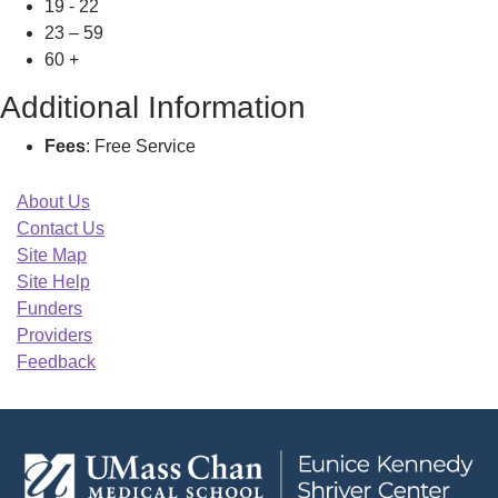
19 - 22
23 – 59
60 +
Additional Information
Fees
: Free Service
About Us
Contact Us
Site Map
Site Help
Funders
Providers
Feedback