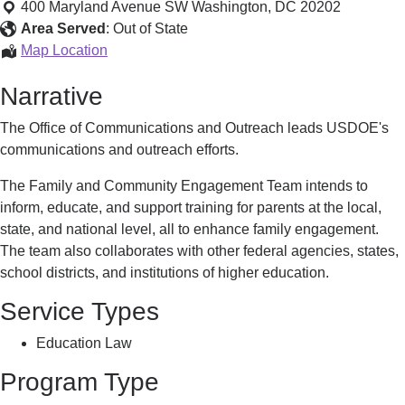
and
400 Maryland Avenue SW
Washington
,
DC
20202
Community
Area Served
:
Out of State
Engagement
Family
Map Location
Team
and
Narrative
Community
Engagement
The Office of Communications and Outreach leads USDOE's
Team
communications and outreach efforts.
The Family and Community Engagement Team intends to
inform, educate, and support training for parents at the local,
state, and national level, all to enhance family engagement.
The team also collaborates with other federal agencies, states,
school districts, and institutions of higher education.
Service Types
Education Law
Program Type