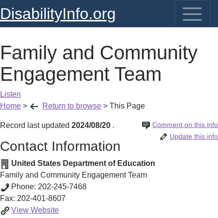
DisabilityInfo.org
Family and Community
Engagement Team
Listen
Home
>
Return to browse
>
This Page
Comment on this info
Record last updated
2024/08/20
.
Update this info
Contact Information
United States Department of Education
Family and Community Engagement Team
Phone:
202-245-7468
Fax:
202-401-8607
Family
View
Website