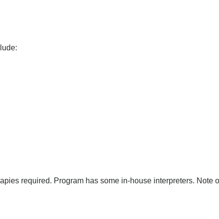
clude:
erapies required. Program has some in-house interpreters. Note 