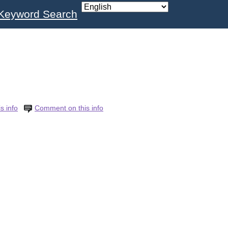
Keyword Search
s info
Comment on this info