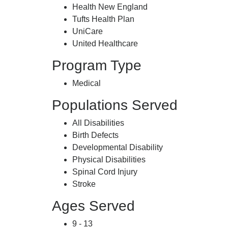
Health New England
Tufts Health Plan
UniCare
United Healthcare
Program Type
Medical
Populations Served
All Disabilities
Birth Defects
Developmental Disability
Physical Disabilities
Spinal Cord Injury
Stroke
Ages Served
9 - 13