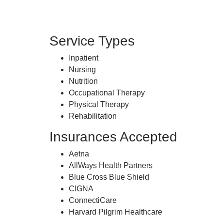
Service Types
Inpatient
Nursing
Nutrition
Occupational Therapy
Physical Therapy
Rehabilitation
Insurances Accepted
Aetna
AllWays Health Partners
Blue Cross Blue Shield
CIGNA
ConnectiCare
Harvard Pilgrim Healthcare