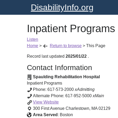
DisabilityInfo.org
Inpatient Programs
Listen
Home
>
Return to browse
>
This Page
Record last updated
2025/01/22
.
Contact Information
Spaulding Rehabilitation Hospital
Inpatient Programs
Phone:
617-573-2000
xAdmitting
Alternate Phone:
617-952-5000
xMain
Inpatient
View
Website
Programs
300 First Avenue
Charlestown
,
MA
02129
Area Served
:
Boston