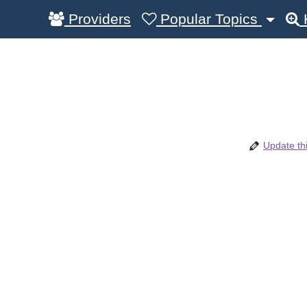
Providers
Popular Topics
Update thi