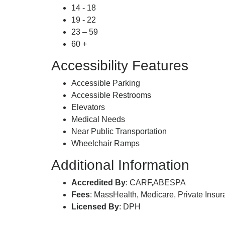
14 - 18
19 - 22
23 – 59
60 +
Accessibility Features
Accessible Parking
Accessible Restrooms
Elevators
Medical Needs
Near Public Transportation
Wheelchair Ramps
Additional Information
Accredited By
: CARF,ABESPA
Fees
: MassHealth, Medicare, Private Insu
Licensed By
: DPH