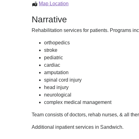
Inpatient
Map Location
Programs
Narrative
Rehabilitation services for patients. Programs in
orthopedics
stroke
pediatric
cardiac
amputation
spinal cord injury
head injury
neurological
complex medical management
Team consists of doctors, rehab nurses, & all th
Additional inpatient services in Sandwich.