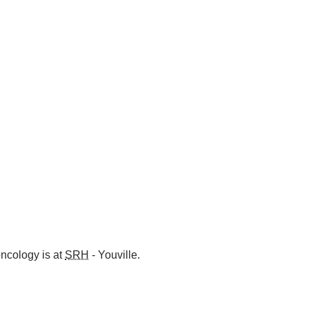
oncology is at
SRH
- Youville.