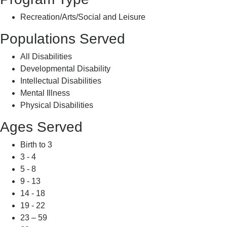
Recreation/Arts/Social and Leisure
Populations Served
All Disabilities
Developmental Disability
Intellectual Disabilities
Mental Illness
Physical Disabilities
Ages Served
Birth to 3
3 - 4
5 - 8
9 - 13
14 - 18
19 - 22
23 – 59