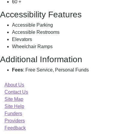
60 +
Accessibility Features
Accessible Parking
Accessible Restrooms
Elevators
Wheelchair Ramps
Additional Information
Fees
: Free Service, Personal Funds
About Us
Contact Us
Site Map
Site Help
Funders
Providers
Feedback