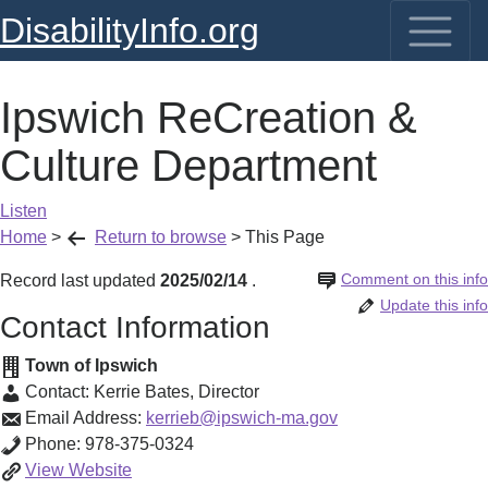
DisabilityInfo.org
Ipswich ReCreation &
Culture Department
Listen
Home
>
Return to browse
>
This Page
Comment on this info
Record last updated
2025/02/14
.
Update this info
Contact Information
Town of Ipswich
Contact:
Kerrie Bates
,
Director
Email Address:
kerrieb@ipswich-ma.gov
Phone:
978-375-0324
Ipswich
View
Website