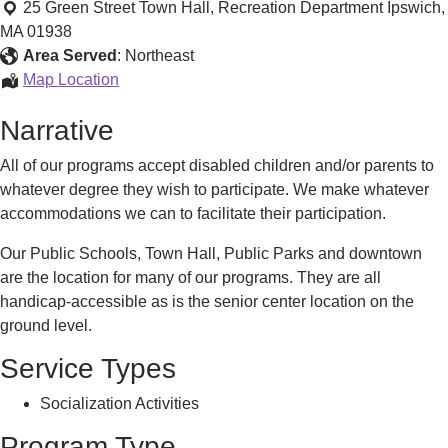
ReCreation
25 Green Street Town Hall, Recreation Department
Ipswich
,
&
MA
01938
Culture
Area Served
:
Northeast
Department
Ipswich
Map Location
ReCreation
Narrative
&
Culture
All of our programs accept disabled children and/or parents to
Department
whatever degree they wish to participate. We make whatever
accommodations we can to facilitate their participation.
Our Public Schools, Town Hall, Public Parks and downtown
are the location for many of our programs. They are all
handicap-accessible as is the senior center location on the
ground level.
Service Types
Socialization Activities
Program Type