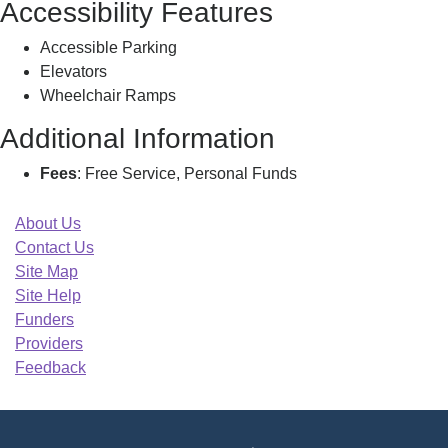
Accessibility Features
Accessible Parking
Elevators
Wheelchair Ramps
Additional Information
Fees
: Free Service, Personal Funds
About Us
Contact Us
Site Map
Site Help
Funders
Providers
Feedback