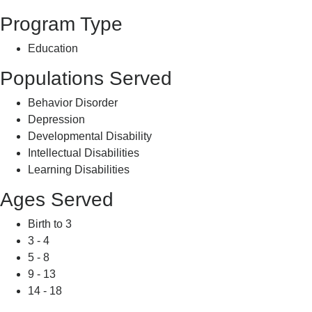
Program Type
Education
Populations Served
Behavior Disorder
Depression
Developmental Disability
Intellectual Disabilities
Learning Disabilities
Ages Served
Birth to 3
3 - 4
5 - 8
9 - 13
14 - 18