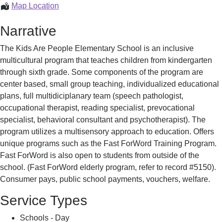
School
Kids
Map Location
Are
Narrative
People
School
The Kids Are People Elementary School is an inclusive
multicultural program that teaches children from kindergarten
through sixth grade. Some components of the program are
center based, small group teaching, individualized educational
plans, full multidiciplanary team (speech pathologist,
occupational therapist, reading specialist, prevocational
specialist, behavioral consultant and psychotherapist). The
program utilizes a multisensory approach to education. Offers
unique programs such as the Fast ForWord Training Program.
Fast ForWord is also open to students from outside of the
school. (Fast ForWord elderly program, refer to record #5150).
Consumer pays, public school payments, vouchers, welfare.
Service Types
Schools - Day