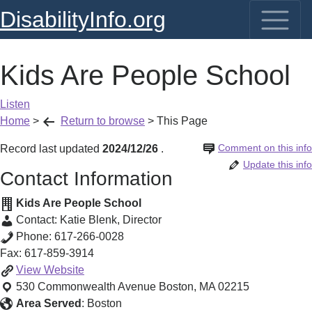
DisabilityInfo.org
Kids Are People School
Listen
Home
>
Return to browse
>
This Page
Comment on this info
Record last updated
2024/12/26
.
Update this info
Contact Information
Kids Are People School
Contact:
Katie Blenk
,
Director
Phone:
617-266-0028
Fax:
617-859-3914
Kids
View
Website
Are
530 Commonwealth Avenue
Boston
,
MA
02215
People
Area Served
:
Boston