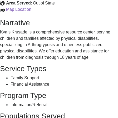
Assistance
Area Served
:
Out of State
Education
Map Location
&
Narrative
Assistance
Kya’s Krusade is a comprehensive resource center, serving
children and families affected by physical disabilities,
specializing in Arthrogryposis and other less publicized
physical disabilities. We offer education and assistance for
children from diagnosis through 18 years of age.
Service Types
Family Support
Financial Assistance
Program Type
Information/Referral
Populations Served