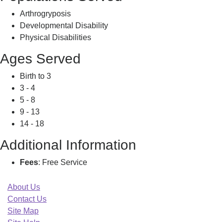
Arthrogryposis
Developmental Disability
Physical Disabilities
Ages Served
Birth to 3
3 - 4
5 - 8
9 - 13
14 - 18
Additional Information
Fees
: Free Service
About Us
Contact Us
Site Map