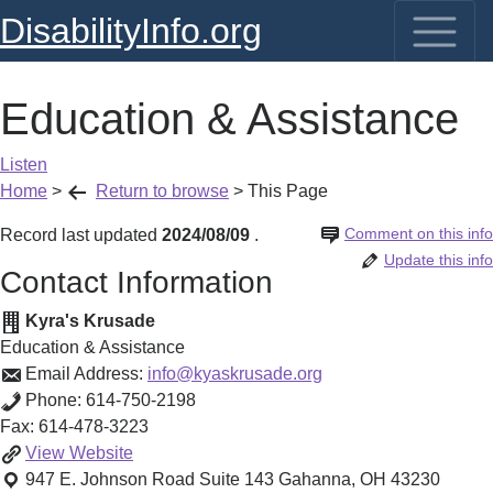
DisabilityInfo.org
Education & Assistance
Listen
Home
>
Return to browse
>
This Page
Comment on this info
Record last updated
2024/08/09
.
Update this info
Contact Information
Kyra's Krusade
Education & Assistance
Email Address:
info@kyaskrusade.org
Phone:
614-750-2198
Fax:
614-478-3223
Education
View
Website
&
947 E. Johnson Road Suite 143
Gahanna
,
OH
43230