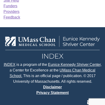
Site Help
Funders
Providers
Feedback
INDEX
is a program of the
Eunice Kennedy Shriver Center
,
a Center for Excellence at the
UMass Chan Medical
School.
This is an official page / publication. © 2017
University of Massachusetts. All rights reserved.
Disclaimer
Privacy Statement
contact
face
tw