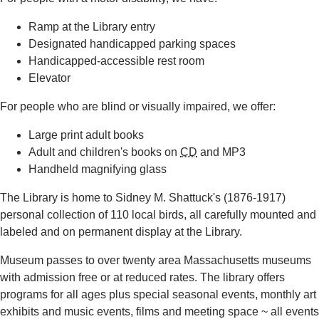
Ramp at the Library entry
Designated handicapped parking spaces
Handicapped-accessible rest room
Elevator
For people who are blind or visually impaired, we offer:
Large print adult books
Adult and children's books on
CD
and MP3
Handheld magnifying glass
The Library is home to Sidney M. Shattuck's (1876-1917)
personal collection of 110 local birds, all carefully mounted and
labeled and on permanent display at the Library.
Museum passes to over twenty area Massachusetts museums
with admission free or at reduced rates. The library offers
programs for all ages plus special seasonal events, monthly art
exhibits and music events, films and meeting space ~ all events