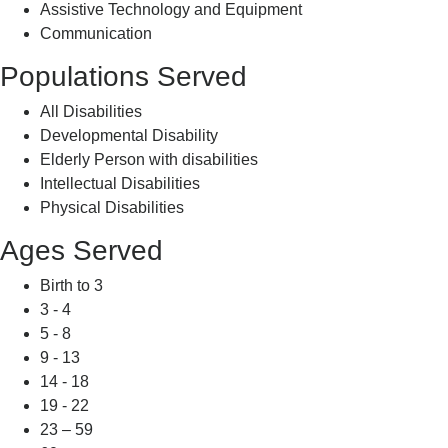
Assistive Technology and Equipment
Communication
Populations Served
All Disabilities
Developmental Disability
Elderly Person with disabilities
Intellectual Disabilities
Physical Disabilities
Ages Served
Birth to 3
3 - 4
5 - 8
9 - 13
14 - 18
19 - 22
23 – 59