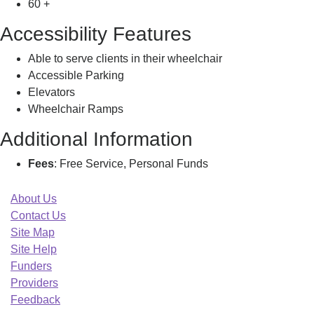
60 +
Accessibility Features
Able to serve clients in their wheelchair
Accessible Parking
Elevators
Wheelchair Ramps
Additional Information
Fees
: Free Service, Personal Funds
About Us
Contact Us
Site Map
Site Help
Funders
Providers
Feedback