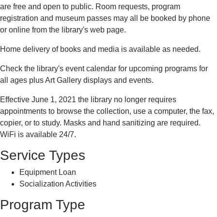
are free and open to public. Room requests, program
registration and museum passes may all be booked by phone
or online from the library's web page.
Home delivery of books and media is available as needed.
Check the library's event calendar for upcoming programs for
all ages plus Art Gallery displays and events.
Effective June 1, 2021 the library no longer requires
appointments to browse the collection, use a computer, the fax,
copier, or to study. Masks and hand sanitizing are required.
WiFi is available 24/7.
Service Types
Equipment Loan
Socialization Activities
Program Type