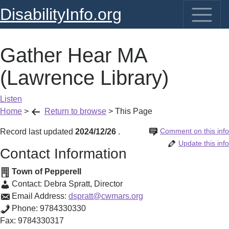
DisabilityInfo.org
Gather Hear MA
(Lawrence Library)
Listen
Home
>
Return to browse
>
This Page
Comment on this info
Record last updated
2024/12/26
.
Update this info
Contact Information
Town of Pepperell
Contact:
Debra Spratt
,
Director
Email Address:
dspratt@cwmars.org
Phone:
9784330330
Fax:
9784330317