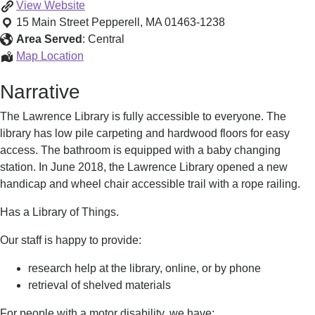
Gather
View
Website
Hear
15 Main Street
Pepperell
,
MA
01463-1238
MA
Area Served
:
Central
(Lawrence
Gather
Map Location
Library)
Hear
Narrative
MA
(Lawrence
The Lawrence Library is fully accessible to everyone. The
Library)
library has low pile carpeting and hardwood floors for easy
access. The bathroom is equipped with a baby changing
station. In June 2018, the Lawrence Library opened a new
handicap and wheel chair accessible trail with a rope railing.
Has a Library of Things.
Our staff is happy to provide:
research help at the library, online, or by phone
retrieval of shelved materials
For people with a motor disability, we have: