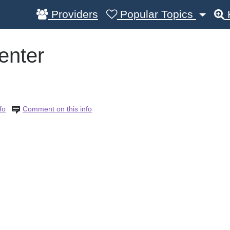
Providers
Popular Topics
enter
fo
Comment on this info