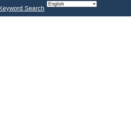
Keyword Search