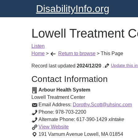
DisabilityInfo.org
Lowell Treatment C
Listen
Home
>
Return to browse
>
This Page
Update this in
Record last updated
2024/12/20
.
Contact Information
Arbour Health System
Lowell Treatment Center
Email Address:
Dorothy.Scott@uhsinc.com
Phone:
978-703-2200
Alternate Phone:
617-390-1429
xIntake
Lowell
View
Website
Treatment
191 Varnum Avenue
Lowell
,
MA
01854