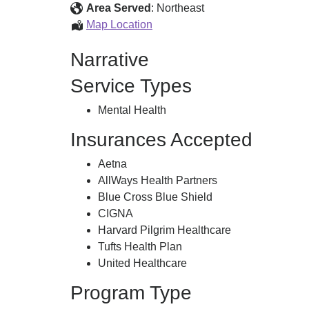
Center
Area Served
:
Northeast
Lowell
Map Location
Treatment
Narrative
Center
Service Types
Mental Health
Insurances Accepted
Aetna
AllWays Health Partners
Blue Cross Blue Shield
CIGNA
Harvard Pilgrim Healthcare
Tufts Health Plan
United Healthcare
Program Type