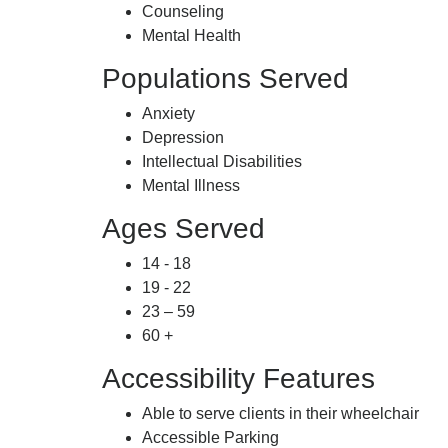
Counseling
Mental Health
Populations Served
Anxiety
Depression
Intellectual Disabilities
Mental Illness
Ages Served
14 - 18
19 - 22
23 – 59
60 +
Accessibility Features
Able to serve clients in their wheelchair
Accessible Parking