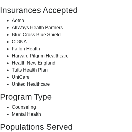
Insurances Accepted
Aetna
AllWays Health Partners
Blue Cross Blue Shield
CIGNA
Fallon Health
Harvard Pilgrim Healthcare
Health New England
Tufts Health Plan
UniCare
United Healthcare
Program Type
Counseling
Mental Health
Populations Served