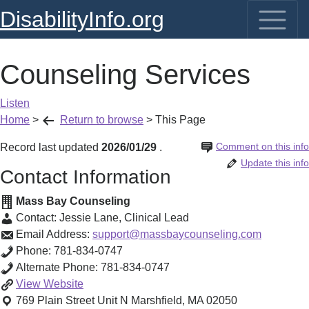
DisabilityInfo.org
Counseling Services
Listen
Home
>
Return to browse
>
This Page
Comment on this info
Record last updated
2026/01/29
.
Update this info
Contact Information
Mass Bay Counseling
Contact:
Jessie Lane
,
Clinical Lead
Email Address:
support@massbaycounseling.com
Phone:
781-834-0747
Alternate Phone:
781-834-0747
Counseling
View
Website
Services
769 Plain Street Unit N
Marshfield
,
MA
02050