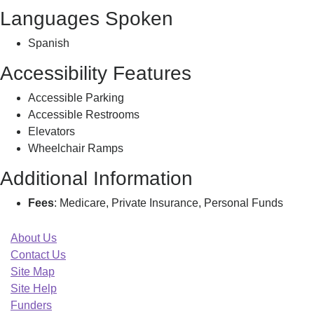
Languages Spoken
Spanish
Accessibility Features
Accessible Parking
Accessible Restrooms
Elevators
Wheelchair Ramps
Additional Information
Fees
: Medicare, Private Insurance, Personal Funds
About Us
Contact Us
Site Map
Site Help
Funders