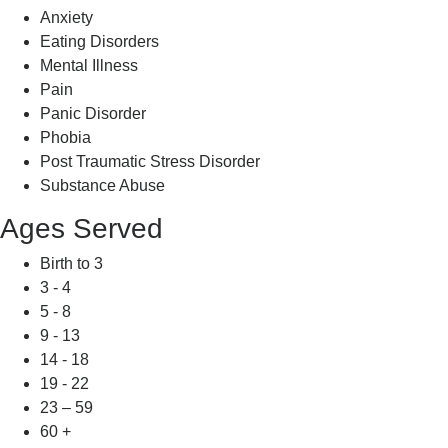
Anxiety
Eating Disorders
Mental Illness
Pain
Panic Disorder
Phobia
Post Traumatic Stress Disorder
Substance Abuse
Ages Served
Birth to 3
3 - 4
5 - 8
9 - 13
14 - 18
19 - 22
23 – 59
60 +