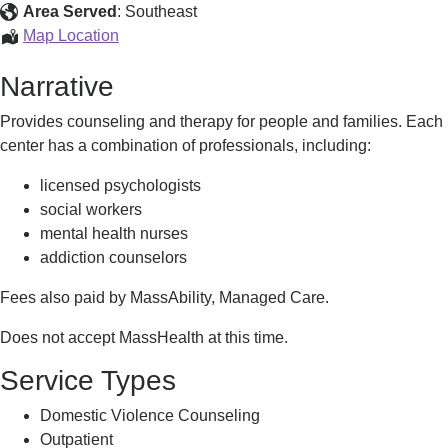
Area Served
:
Southeast
Counseling
Map Location
Services
Narrative
Provides counseling and therapy for people and families. Each
center has a combination of professionals, including:
licensed psychologists
social workers
mental health nurses
addiction counselors
Fees also paid by MassAbility, Managed Care.
Does not accept MassHealth at this time.
Service Types
Domestic Violence Counseling
Outpatient