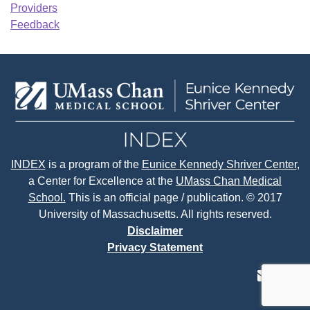
Providers
Feedback
INDEX
is a program of the
Eunice Kennedy Shriver Center
,
a Center for Excellence at the
UMass Chan Medical
School.
This is an official page / publication. © 2017
University of Massachusetts. All rights reserved.
Disclaimer
Privacy Statement
contact
face
tw
us
page
p