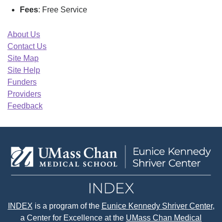
Fees
: Free Service
About Us
Contact Us
Site Map
Site Help
Funders
Providers
Feedback
INDEX
is a program of the
Eunice Kennedy Shriver Center
,
a Center for Excellence at the
UMass Chan Medical