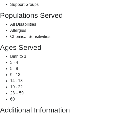
Support Groups
Populations Served
All Disabilities
Allergies
Chemical Sensitivities
Ages Served
Birth to 3
3 - 4
5 - 8
9 - 13
14 - 18
19 - 22
23 – 59
60 +
Additional Information