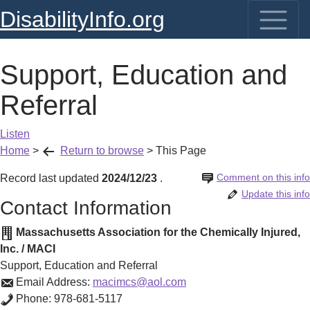
DisabilityInfo.org
Support, Education and
Referral
Listen
Home
>
Return to browse
>
This Page
Comment on this info
Record last updated
2024/12/23
.
Update this info
Contact Information
Massachusetts Association for the Chemically Injured,
Inc. / MACI
Support, Education and Referral
Email Address:
macimcs@aol.com
Phone:
978-681-5117