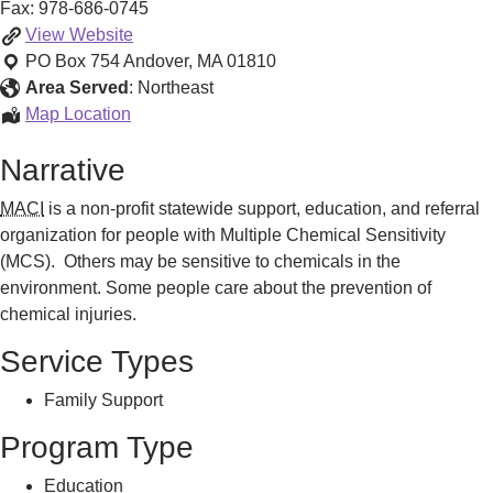
Fax:
978-686-0745
Support,
View
Website
Education
PO Box 754
Andover
,
MA
01810
and
Area Served
:
Northeast
Referral
Support,
Map Location
Education
Narrative
and
Referral
MACI
is a non-profit statewide support, education, and referral
organization for people with Multiple Chemical Sensitivity
(MCS). Others may be sensitive to chemicals in the
environment. Some people care about the prevention of
chemical injuries.
Service Types
Family Support
Program Type
Education